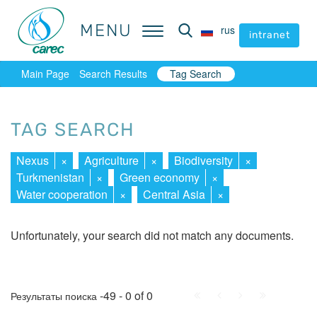
MENU
MENU
rus
rus
intranet
intranet
Main Page
Search Results
Tag Search
TAG SEARCH
Nexus
×
Agriculture
×
Biodiversity
×
Turkmenistan
×
Green economy
×
Water cooperation
×
Central Asia
×
Unfortunately, your search did not match any documents.
First
Prev.
Next
Last
-49 - 0 of 0
Результаты поиска