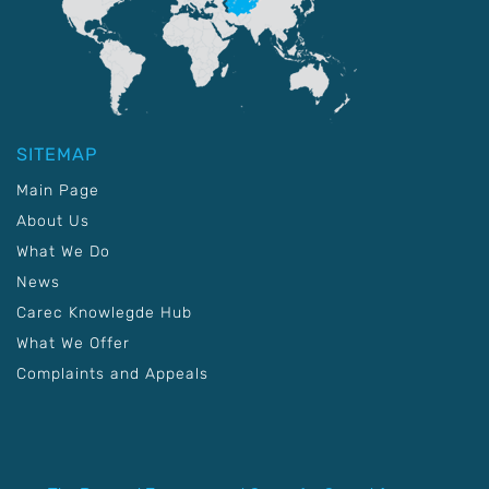
SITEMAP
Main Page
About Us
What We Do
News
Carec Knowlegde Hub
What We Offer
Complaints and Appeals