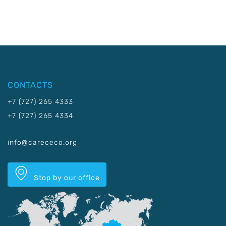
CONTACTS
+7 (727) 265 4333
+7 (727) 265 4334
info@carececo.org
Stop by our office