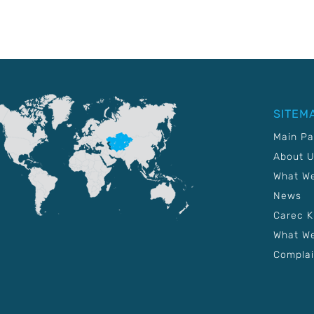
SITEM
Main P
About 
What W
News
Carec 
What We
Complai