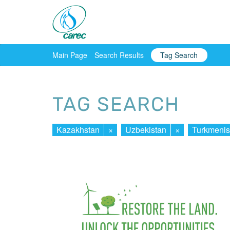
Main Page
Search Results
Tag Search
TAG SEARCH
Kazakhstan
×
Uzbekistan
×
Turkmenis