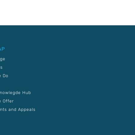
AP
age
Us
e Do
Knowlegde Hub
 Offer
nts and Appeals