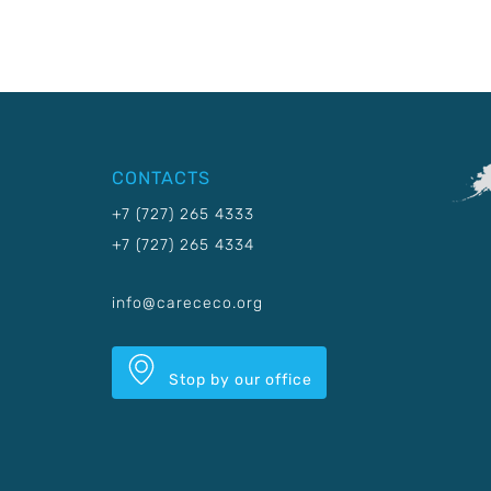
CONTACTS
+7 (727) 265 4333
+7 (727) 265 4334
info@carececo.org
Stop by our office