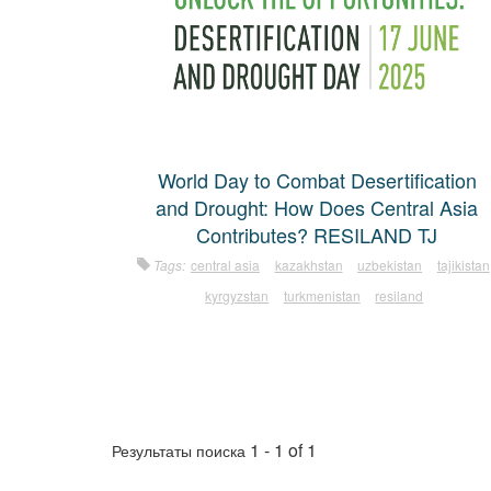
World Day to Combat Desertification
and Drought: How Does Central Asia
Contributes? RESILAND TJ
Tags:
central asia
kazakhstan
uzbekistan
tajikistan
kyrgyzstan
turkmenistan
resiland
1 - 1 of 1
Результаты поиска