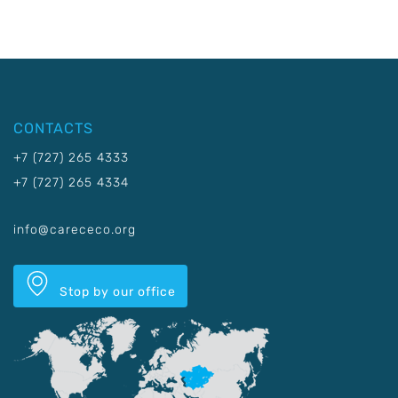
CONTACTS
+7 (727) 265 4333
+7 (727) 265 4334
info@carececo.org
Stop by our office