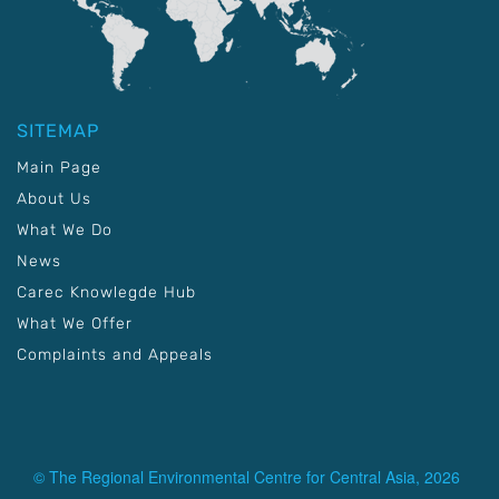
SITEMAP
Main Page
About Us
What We Do
News
Carec Knowlegde Hub
What We Offer
Complaints and Appeals
© The Regional Environmental Centre for Central Asia, 2026