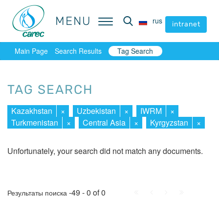
MENU
MENU
rus
rus
intranet
intranet
Main Page
Search Results
Tag Search
TAG SEARCH
Kazakhstan
×
Uzbekistan
×
IWRM
×
Turkmenistan
×
Central Asia
×
Kyrgyzstan
×
Unfortunately, your search did not match any documents.
First
Prev.
Next
Last
-49 - 0 of 0
Результаты поиска