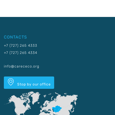
CONTACTS
+7 (727) 265 4333
+7 (727) 265 4334
info@carececo.org
Stop by our office