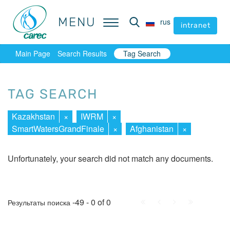
MENU
MENU
rus
rus
intranet
intranet
Main Page
Search Results
Tag Search
TAG SEARCH
Kazakhstan
×
IWRM
×
SmartWatersGrandFinale
×
Afghanistan
×
Unfortunately, your search did not match any documents.
First
Prev.
Next
Last
-49 - 0 of 0
Результаты поиска