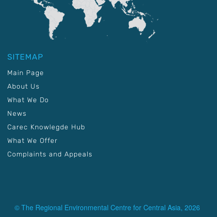
SITEMAP
Main Page
About Us
What We Do
News
Carec Knowlegde Hub
What We Offer
Complaints and Appeals
© The Regional Environmental Centre for Central Asia, 2026