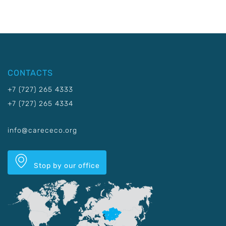
CONTACTS
+7 (727) 265 4333
+7 (727) 265 4334
info@carececo.org
Stop by our office