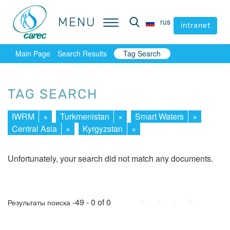
MENU
MENU
rus
rus
intranet
intranet
Main Page
Search Results
Tag Search
TAG SEARCH
IWRM
×
Turkmenistan
×
Smart Waters
×
Central Asia
×
Kyrgyzstan
×
Unfortunately, your search did not match any documents.
First
Prev.
Next
Last
-49 - 0 of 0
Результаты поиска