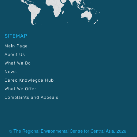
SITEMAP
Main Page
About Us
What We Do
News
Carec Knowlegde Hub
What We Offer
Complaints and Appeals
© The Regional Environmental Centre for Central Asia, 2026