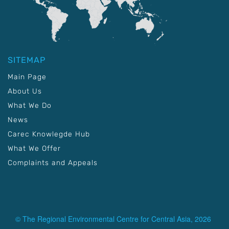
SITEMAP
Main Page
About Us
What We Do
News
Carec Knowlegde Hub
What We Offer
Complaints and Appeals
© The Regional Environmental Centre for Central Asia, 2026