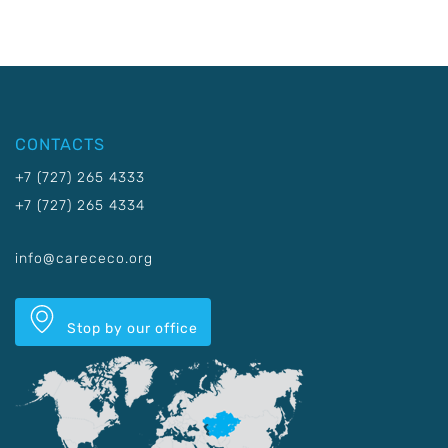
CONTACTS
+7 (727) 265 4333
+7 (727) 265 4334
info@carececo.org
Stop by our office