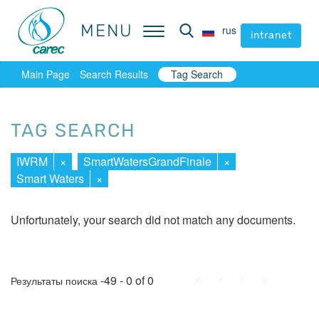
MENU
MENU
rus
rus
intranet
intranet
Main Page
Search Results
Tag Search
TAG SEARCH
IWRM
×
SmartWatersGrandFinale
×
Smart Waters
×
Unfortunately, your search did not match any documents.
First
Prev.
Next
Last
-49 - 0 of 0
Результаты поиска