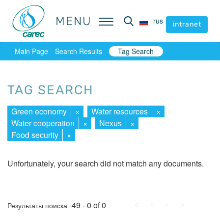
MENU
MENU
rus
rus
intranet
intranet
Main Page
Search Results
Tag Search
TAG SEARCH
Green economy
×
Water resources
×
Water cooperation
×
Nexus
×
Food security
×
Unfortunately, your search did not match any documents.
First
Prev.
Next
Last
-49 - 0 of 0
Результаты поиска