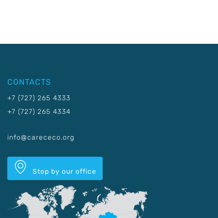
CONTACTS
+7 (727) 265 4333
+7 (727) 265 4334
info@carececo.org
Stop by our office