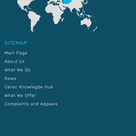
SITEMAP
Main Page
About Us
What We Do
News
Carec Knowlegde Hub
What We Offer
Complaints and Appeals