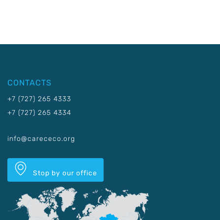
CONTACTS
+7 (727) 265 4333
+7 (727) 265 4334
info@carececo.org
Stop by our office