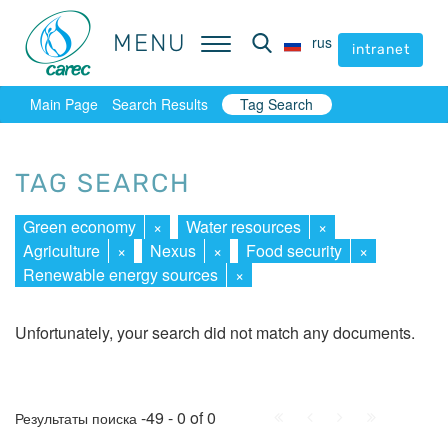
MENU
MENU
rus
rus
intranet
intranet
Main Page
Search Results
Tag Search
TAG SEARCH
Green economy
×
Water resources
×
Agriculture
×
Nexus
×
Food security
×
Renewable energy sources
×
Unfortunately, your search did not match any documents.
First
Prev.
Next
Last
-49 - 0 of 0
Результаты поиска