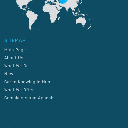
SITEMAP
Main Page
About Us
What We Do
News
Carec Knowlegde Hub
What We Offer
Complaints and Appeals