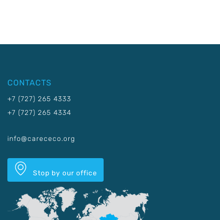
CONTACTS
+7 (727) 265 4333
+7 (727) 265 4334
info@carececo.org
Stop by our office