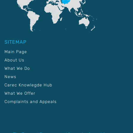
SITEMAP
Main Page
About Us
What We Do
News
Carec Knowlegde Hub
What We Offer
Complaints and Appeals