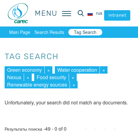
MENU
MENU
rus
rus
intranet
intranet
Main Page
Search Results
Tag Search
TAG SEARCH
Green economy
×
Water cooperation
×
Nexus
×
Food security
×
Renewable energy sources
×
Unfortunately, your search did not match any documents.
First
Prev.
Next
Last
-49 - 0 of 0
Результаты поиска