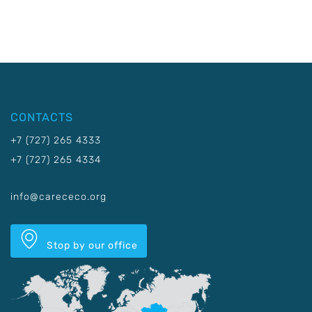
CONTACTS
+7 (727) 265 4333
+7 (727) 265 4334
info@carececo.org
Stop by our office