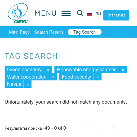
MENU
MENU
rus
rus
intranet
intranet
Main Page
Search Results
Tag Search
TAG SEARCH
Green economy
×
Renewable energy sources
×
Water cooperation
×
Food security
×
Nexus
×
Unfortunately, your search did not match any documents.
First
Prev.
Next
Last
-49 - 0 of 0
Результаты поиска