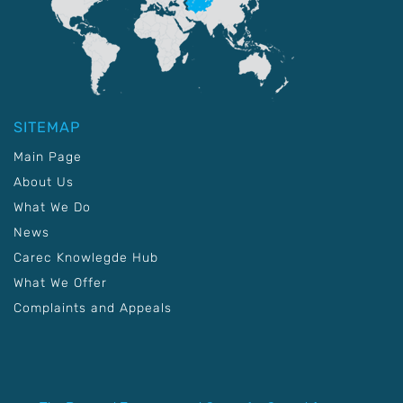
SITEMAP
Main Page
About Us
What We Do
News
Carec Knowlegde Hub
What We Offer
Complaints and Appeals