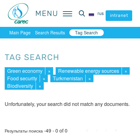
MENU
MENU
rus
rus
intranet
intranet
Main Page
Search Results
Tag Search
TAG SEARCH
Green economy
×
Renewable energy sources
×
Food security
×
Turkmenistan
×
Biodiversity
×
Unfortunately, your search did not match any documents.
First
Prev.
Next
Last
-49 - 0 of 0
Результаты поиска