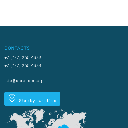
CONTACTS
+7 (727) 265 4333
+7 (727) 265 4334
info@carececo.org
Stop by our office