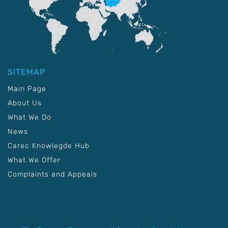
SITEMAP
Main Page
About Us
What We Do
News
Carec Knowlegde Hub
What We Offer
Complaints and Appeals