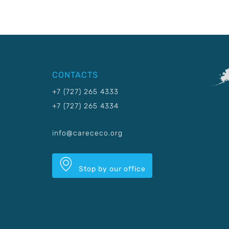
CONTACTS
+7 (727) 265 4333
+7 (727) 265 4334
info@carececo.org
Stop by our office