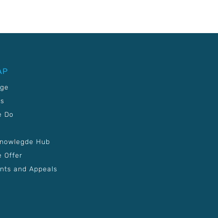
AP
age
Us
e Do
Knowlegde Hub
 Offer
nts and Appeals