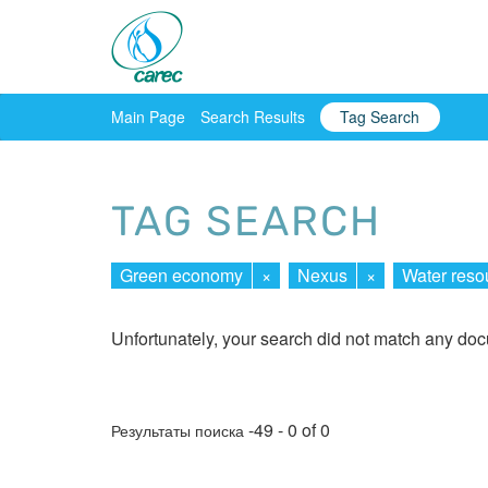
Main Page
Search Results
Tag Search
TAG SEARCH
Green economy
×
Nexus
×
Water reso
Unfortunately, your search did not match any do
-49 - 0 of 0
Результаты поиска