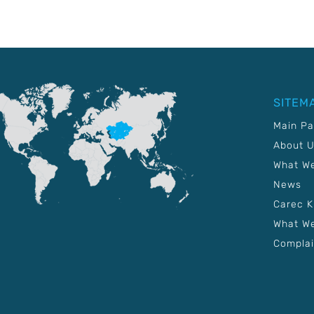
SITEM
Main P
About 
What W
News
Carec 
What We
Complai