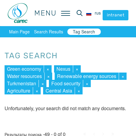
MENU
MENU
rus
rus
intranet
intranet
Main Page
Search Results
Tag Search
TAG SEARCH
Green economy
×
Nexus
×
Water resources
×
Renewable energy sources
×
Turkmenistan
×
Food security
×
Agriculture
×
Central Asia
×
Unfortunately, your search did not match any documents.
First
Prev.
Next
Last
-49 - 0 of 0
Результаты поиска