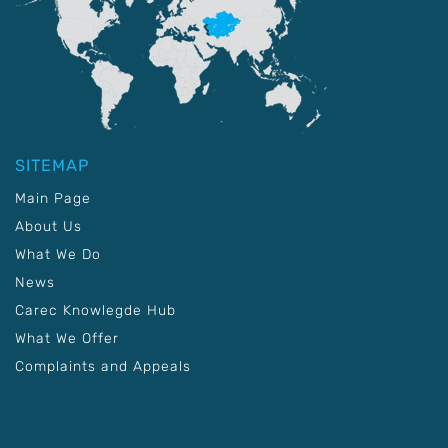
SITEMAP
Main Page
About Us
What We Do
News
Carec Knowlegde Hub
What We Offer
Complaints and Appeals