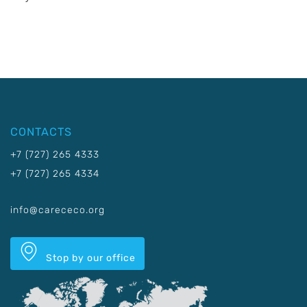
CONTACTS
+7 (727) 265 4333
+7 (727) 265 4334
info@carececo.org
Stop by our office