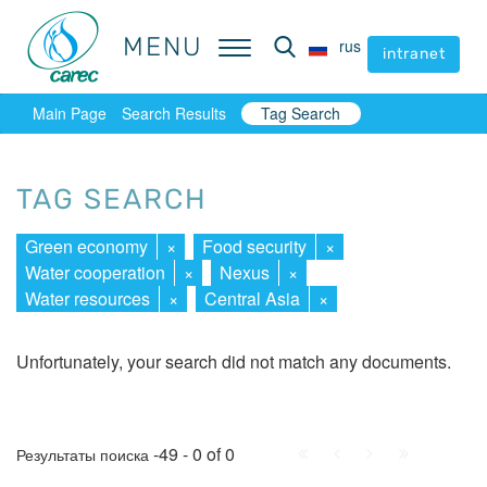
MENU
MENU
rus
rus
intranet
intranet
Main Page
Search Results
Tag Search
TAG SEARCH
Green economy
×
Food security
×
Water cooperation
×
Nexus
×
Water resources
×
Central Asia
×
Unfortunately, your search did not match any documents.
First
Prev.
Next
Last
-49 - 0 of 0
Результаты поиска