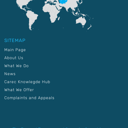
SITEMAP
Main Page
About Us
What We Do
News
Carec Knowlegde Hub
What We Offer
Complaints and Appeals