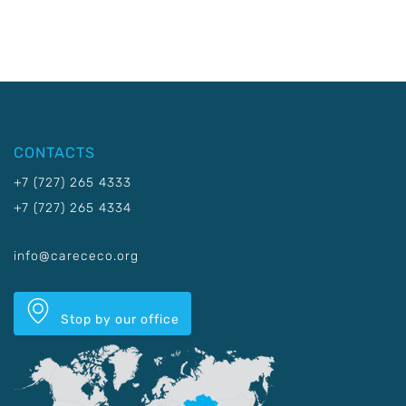
CONTACTS
+7 (727) 265 4333
+7 (727) 265 4334
info@carececo.org
Stop by our office