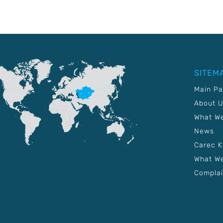
SITEM
Main P
About 
What W
News
Carec 
What We
Complai