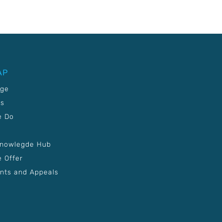
AP
age
Us
e Do
Knowlegde Hub
 Offer
nts and Appeals