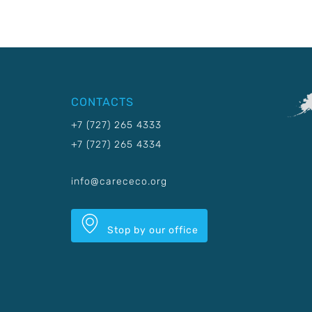
CONTACTS
+7 (727) 265 4333
+7 (727) 265 4334
info@carececo.org
Stop by our office