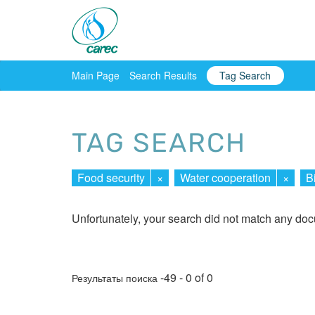
Main Page
Search Results
Tag Search
TAG SEARCH
Food security
×
Water cooperation
×
B
Unfortunately, your search did not match any do
-49 - 0 of 0
Результаты поиска