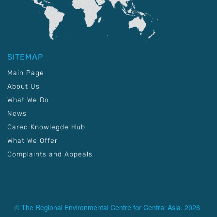
SITEMAP
Main Page
About Us
What We Do
News
Carec Knowlegde Hub
What We Offer
Complaints and Appeals
© The Regional Environmental Centre for Central Asia, 2026