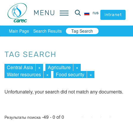
MENU
MENU
rus
rus
intranet
intranet
Main Page
Search Results
Tag Search
TAG SEARCH
Central Asia
×
Agriculture
×
Water resources
×
Food security
×
Unfortunately, your search did not match any documents.
First
Prev.
Next
Last
-49 - 0 of 0
Результаты поиска