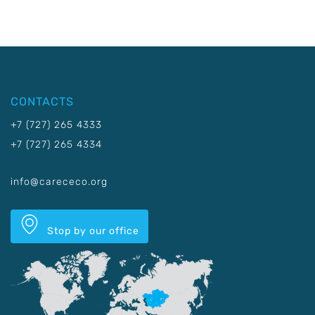
CONTACTS
+7 (727) 265 4333
+7 (727) 265 4334
info@carececo.org
Stop by our office