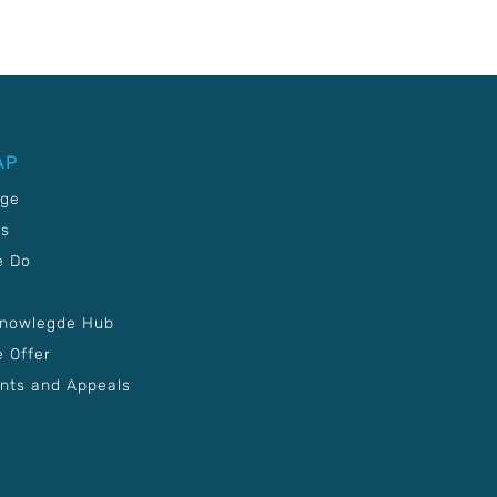
AP
age
Us
e Do
Knowlegde Hub
 Offer
nts and Appeals