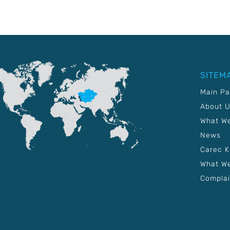
SITEM
Main P
About 
What W
News
Carec 
What We
Complai