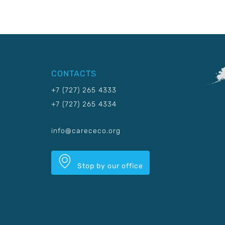
CONTACTS
+7 (727) 265 4333
+7 (727) 265 4334
info@carececo.org
Stop by our office