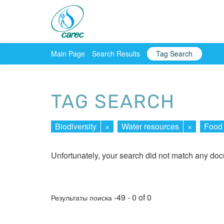
Main Page
Search Results
Tag Search
TAG SEARCH
Biodiversity
×
Water resources
×
Food 
Unfortunately, your search did not match any do
-49 - 0 of 0
Результаты поиска