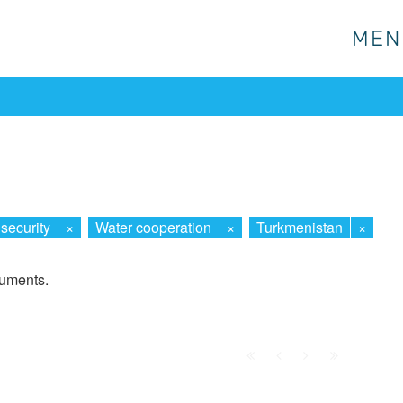
MEN
MEN
security
×
Water cooperation
×
Turkmenistan
×
cuments.
First
Prev.
Next
Last