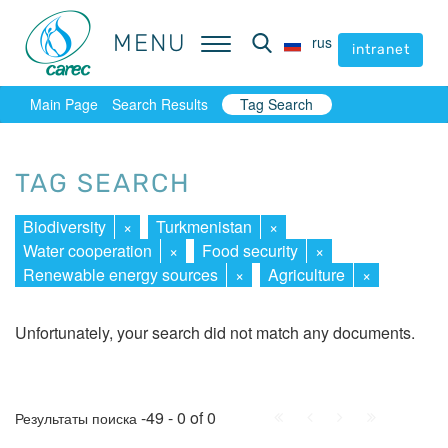
MENU
MENU
rus
rus
intranet
intranet
Main Page
Search Results
Tag Search
TAG SEARCH
Biodiversity
×
Turkmenistan
×
Water cooperation
×
Food security
×
Renewable energy sources
×
Agriculture
×
Unfortunately, your search did not match any documents.
First
Prev.
Next
Last
-49 - 0 of 0
Результаты поиска