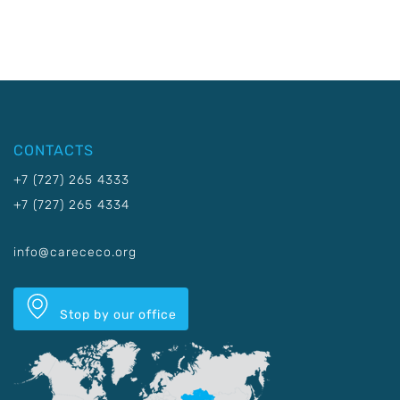
CONTACTS
+7 (727) 265 4333
+7 (727) 265 4334
info@carececo.org
Stop by our office