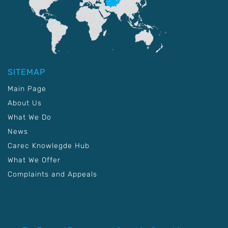
SITEMAP
Main Page
About Us
What We Do
News
Carec Knowlegde Hub
What We Offer
Complaints and Appeals