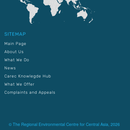
SITEMAP
Main Page
About Us
What We Do
News
Carec Knowlegde Hub
What We Offer
Complaints and Appeals
© The Regional Environmental Centre for Central Asia, 2026