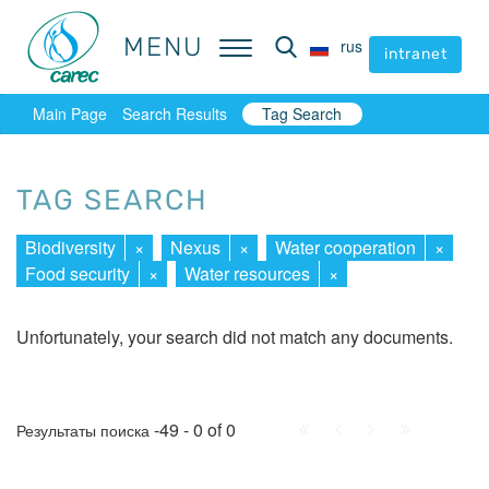
MENU
MENU
rus
rus
intranet
intranet
Main Page
Search Results
Tag Search
TAG SEARCH
Biodiversity
×
Nexus
×
Water cooperation
×
Food security
×
Water resources
×
Unfortunately, your search did not match any documents.
First
Prev.
Next
Last
-49 - 0 of 0
Результаты поиска