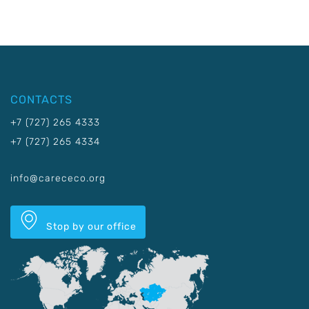
CONTACTS
+7 (727) 265 4333
+7 (727) 265 4334
info@carececo.org
Stop by our office