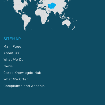
SITEMAP
Main Page
About Us
What We Do
News
Carec Knowlegde Hub
What We Offer
Complaints and Appeals