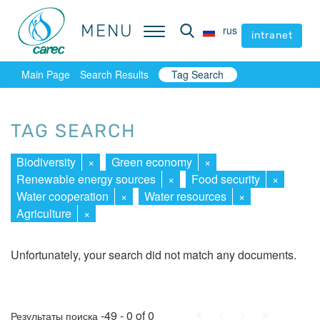
MENU
MENU
rus
rus
intranet
intranet
Main Page
Search Results
Tag Search
TAG SEARCH
Biodiversity
×
Green economy
×
Renewable energy sources
×
Food security
×
Water cooperation
×
Water resources
×
Agriculture
×
Unfortunately, your search did not match any documents.
First
Prev.
Next
Last
-49 - 0 of 0
Результаты поиска