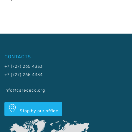
CONTACTS
+7 (727) 265 4333
+7 (727) 265 4334
info@carececo.org
Stop by our office