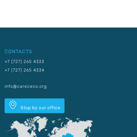
CONTACTS
+7 (727) 265 4333
+7 (727) 265 4334
info@carececo.org
Stop by our office