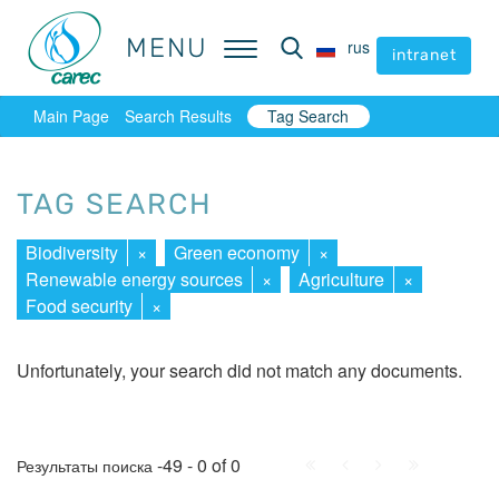
MENU
MENU
rus
rus
intranet
intranet
Main Page
Search Results
Tag Search
TAG SEARCH
Biodiversity
×
Green economy
×
Renewable energy sources
×
Agriculture
×
Food security
×
Unfortunately, your search did not match any documents.
First
Prev.
Next
Last
-49 - 0 of 0
Результаты поиска