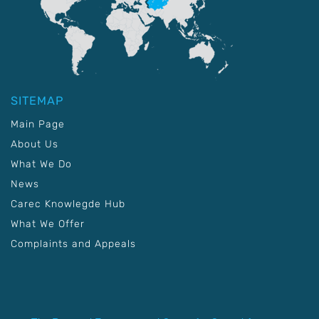
SITEMAP
Main Page
About Us
What We Do
News
Carec Knowlegde Hub
What We Offer
Complaints and Appeals