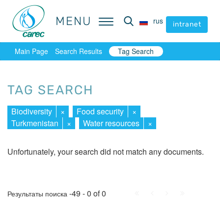
MENU
MENU
rus
rus
intranet
intranet
Main Page
Search Results
Tag Search
TAG SEARCH
Biodiversity
×
Food security
×
Turkmenistan
×
Water resources
×
Unfortunately, your search did not match any documents.
First
Prev.
Next
Last
-49 - 0 of 0
Результаты поиска