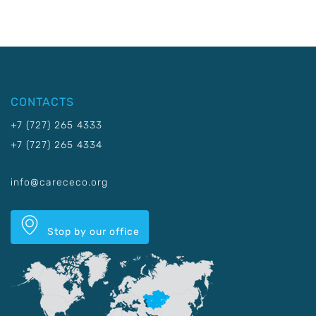
CONTACTS
+7 (727) 265 4333
+7 (727) 265 4334
info@carececo.org
Stop by our office