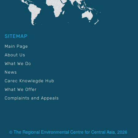
SITEMAP
Main Page
About Us
What We Do
News
Carec Knowlegde Hub
What We Offer
Complaints and Appeals
© The Regional Environmental Centre for Central Asia, 2026