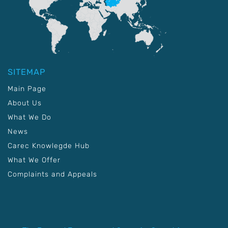
SITEMAP
Main Page
About Us
What We Do
News
Carec Knowlegde Hub
What We Offer
Complaints and Appeals