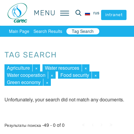
MENU
MENU
rus
rus
intranet
intranet
Main Page
Search Results
Tag Search
TAG SEARCH
Agriculture
×
Water resources
×
Water cooperation
×
Food security
×
Green economy
×
Unfortunately, your search did not match any documents.
First
Prev.
Next
Last
-49 - 0 of 0
Результаты поиска