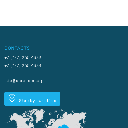
CONTACTS
+7 (727) 265 4333
+7 (727) 265 4334
info@carececo.org
Stop by our office