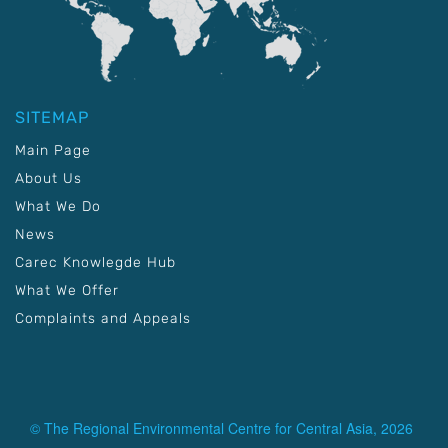
SITEMAP
Main Page
About Us
What We Do
News
Carec Knowlegde Hub
What We Offer
Complaints and Appeals
© The Regional Environmental Centre for Central Asia, 2026