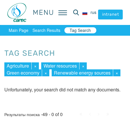
MENU
MENU
rus
rus
intranet
intranet
Main Page
Search Results
Tag Search
TAG SEARCH
Agriculture
×
Water resources
×
Green economy
×
Renewable energy sources
×
Unfortunately, your search did not match any documents.
First
Prev.
Next
Last
-49 - 0 of 0
Результаты поиска