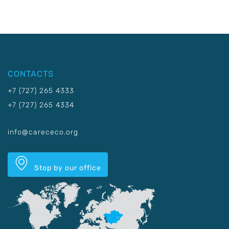
CONTACTS
+7 (727) 265 4333
+7 (727) 265 4334
info@carececo.org
Stop by our office