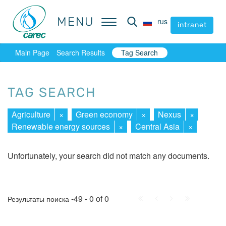
MENU
MENU
rus
rus
intranet
intranet
Main Page
Search Results
Tag Search
TAG SEARCH
Agriculture
×
Green economy
×
Nexus
×
Renewable energy sources
×
Central Asia
×
Unfortunately, your search did not match any documents.
First
Prev.
Next
Last
-49 - 0 of 0
Результаты поиска