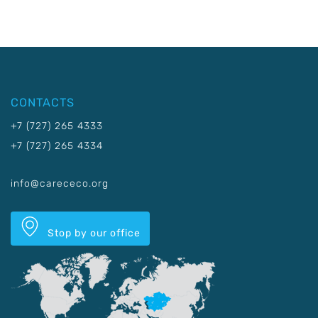
CONTACTS
+7 (727) 265 4333
+7 (727) 265 4334
info@carececo.org
Stop by our office