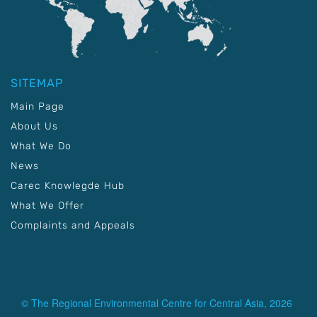
SITEMAP
Main Page
About Us
What We Do
News
Carec Knowlegde Hub
What We Offer
Complaints and Appeals
© The Regional Environmental Centre for Central Asia, 2026