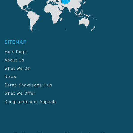
SITEMAP
Main Page
About Us
What We Do
News
Carec Knowlegde Hub
What We Offer
Complaints and Appeals