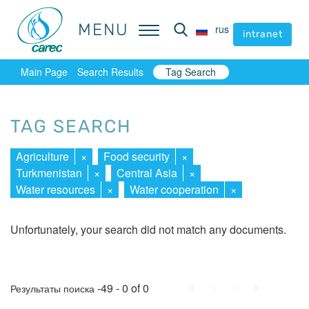
MENU
MENU
rus
rus
intranet
intranet
Main Page
Search Results
Tag Search
TAG SEARCH
Agriculture
×
Food security
×
Turkmenistan
×
Central Asia
×
Water resources
×
Water cooperation
×
Unfortunately, your search did not match any documents.
First
Prev.
Next
Last
-49 - 0 of 0
Результаты поиска