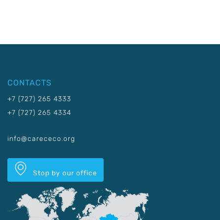
CONTACTS
+7 (727) 265 4333
+7 (727) 265 4334
info@carececo.org
Stop by our office