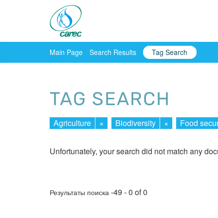
Main Page
Search Results
Tag Search
TAG SEARCH
Agriculture
×
Biodiversity
×
Food secur
Unfortunately, your search did not match any do
-49 - 0 of 0
Результаты поиска