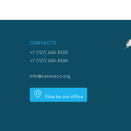
CONTACTS
+7 (727) 265 4333
+7 (727) 265 4334
info@carececo.org
Stop by our office