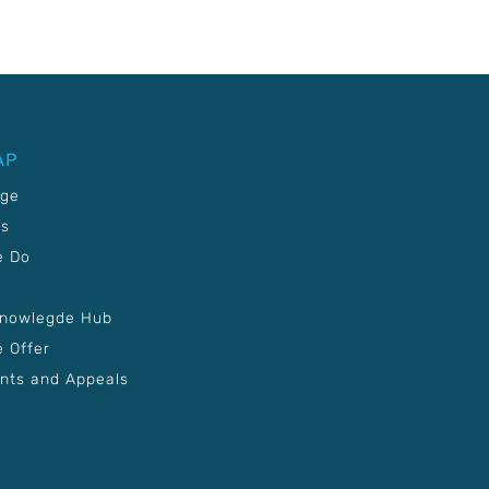
AP
age
Us
e Do
Knowlegde Hub
 Offer
nts and Appeals