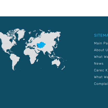
SITEM
Main P
About 
What W
News
Carec 
What We
Complai