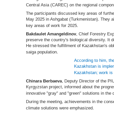
Central Asia (CAREC) on the regional compon
The participants discussed key areas of furth
May 2025 in Ashgabat (Turkmenistan). They al
key areas of work for 2025.
Bakdaulet Amangeldinov
, Chief Forestry Ex
preserve the country's biological diversity. It
He stressed the fulfillment of Kazakhstan's ob
saiga population.
According to him, the
Kazakhstan is impleme
Kazakhstan; work is u
Chinara Berbaeva
, Deputy Director of the P
Kyrgyzstan project, informed about the progre
innovative "gray" and "green" solutions in the
During the meeting, achievements in the conser
climate solutions were emphasized.