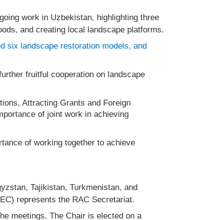
ngoing work in Uzbekistan, highlighting three
hoods, and creating local landscape platforms.
ped six landscape restoration models, and
urther fruitful cooperation on landscape
ions, Attracting Grants and Foreign
portance of joint work in achieving
rtance of working together to achieve
yzstan, Tajikistan, Turkmenistan, and
REC) represents the RAC Secretariat.
the meetings. The Chair is elected on a