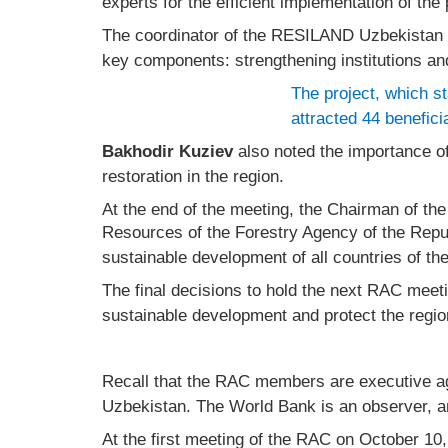
experts for the efficient implementation of the 
The coordinator of the RESILAND Uzbekistan 
key components: strengthening institutions and
The project, which st
attracted 44 benefici
Bakhodir Kuziev
also noted the importance of
restoration in the region.
At the end of the meeting, the Chairman of th
Resources of the Forestry Agency of the Repu
sustainable development of all countries of th
The final decisions to hold the next RAC meet
sustainable development and protect the regi
Recall that the RAC members are executive ag
Uzbekistan. The World Bank is an observer, a
At the first meeting of the RAC on October 10,