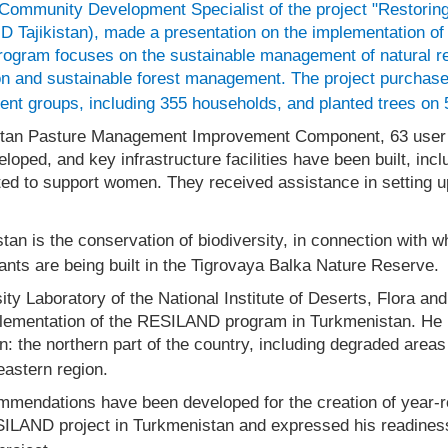
 Community Development Specialist of the project "Restoring
 Tajikistan), made a presentation on the implementation of 
program focuses on the sustainable management of natural 
on and sustainable forest management. The project purchased
ent groups, including 355 households, and planted trees on 
stan Pasture Management Improvement Component, 63 user so
ed, and key infrastructure facilities have been built, inclu
nted to support women. They received assistance in setting 
an is the conservation of biodiversity, in connection with wh
ants are being built in the Tigrovaya Balka Nature Reserve.
sity Laboratory of the National Institute of Deserts, Flora an
plementation of the RESILAND program in Turkmenistan. He n
: the northern part of the country, including degraded areas
eastern region.
mmendations have been developed for the creation of year-r
SILAND project in Turkmenistan and expressed his readiness