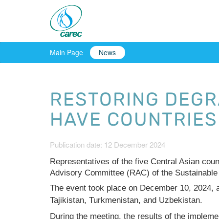
Main Page
News
RESTORING DEGR
HAVE COUNTRIES
Publication date: 12 December 2024
Representatives of the five Central Asian cou
Advisory Committee (RAC) of the Sustainable
The event took place on December 10, 2024, 
Tajikistan, Turkmenistan, and Uzbekistan.
During the meeting, the results of the implemen