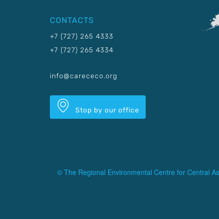
CONTACTS
+7 (727) 265 4333
+7 (727) 265 4334
info@carececo.org
Stop by our office
© The Regional Environmental Centre for Central As