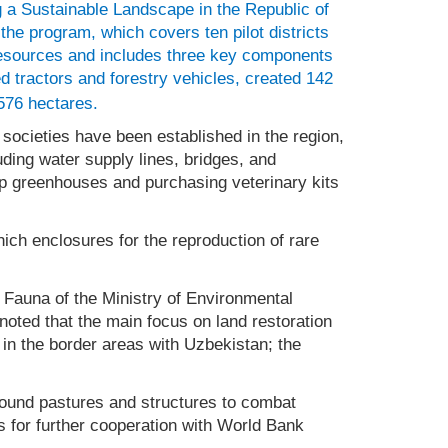
 a Sustainable Landscape in the Republic of
the program, which covers ten pilot districts
resources and includes three key components
 tractors and forestry vehicles, created 142
576 hectares.
cieties have been established in the region,
ding water supply lines, bridges, and
up greenhouses and purchasing veterinary kits
ich enclosures for the reproduction of rare
d Fauna of the Ministry of Environmental
oted that the main focus on land restoration
 in the border areas with Uzbekistan; the
ound pastures and structures to combat
 for further cooperation with World Bank