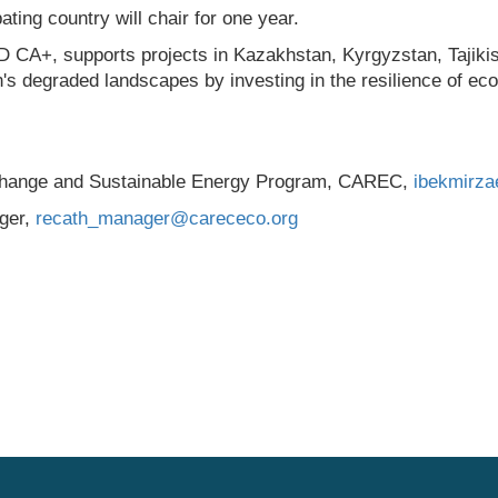
ing country will chair for one year.
CA+, supports projects in Kazakhstan, Kyrgyzstan, Tajikis
n's degraded landscapes by investing in the resilience of ec
 Change and Sustainable Energy Program, CAREC,
ibekmirz
ger,
recath_manager@carececo.org