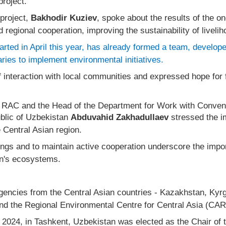
project.
project,
Bakhodir Kuziev
, spoke about the results of the o
 regional cooperation, improving the sustainability of liveli
arted in April this year, has already formed a team, develo
aries to implement environmental initiatives.
 interaction with local communities and expressed hope for f
e RAC and the Head of the Department for Work with Convent
blic of Uzbekistan
Abduvahid Zakhadullaev
stressed the im
e Central Asian region.
ings and to maintain active cooperation underscore the impo
on's ecosystems.
encies from the Central Asian countries - Kazakhstan, Kyrg
nd the Regional Environmental Centre for Central Asia (CA
 2024, in Tashkent, Uzbekistan was elected as the Chair of 