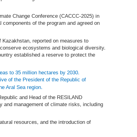
n Climate Change Conference (CACCC-2025) in
nal components of the program and agreed on
 of Kazakhstan, reported on measures to
o conserve ecosystems and biological diversity.
ountry established a reserve to protect the
reas to 35 million hectares by 2030.
tive of the President of the Republic of
the Aral Sea region.
z Republic and Head of the RESILAND
ry and management of climate risks, including
tural resources, and the introduction of