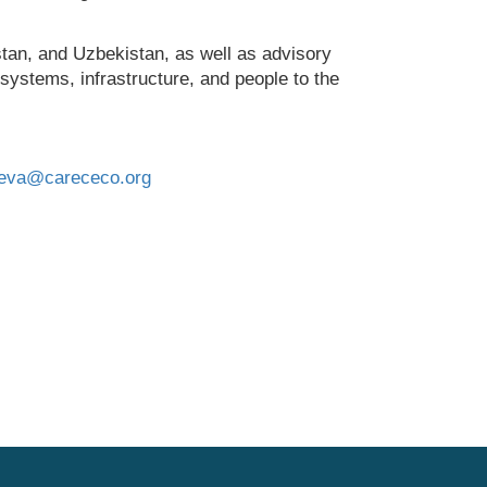
tan, and Uzbekistan, as well as advisory
osystems, infrastructure, and people to the
aeva@carececo.org