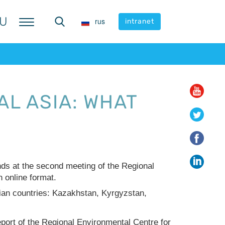
U
U
rus
rus
intranet
intranet
L ASIA: WHAT
nds at the second meeting of the Regional
 online format.
ian countries: Kazakhstan, Kyrgyzstan,
report of the Regional Environmental Centre for