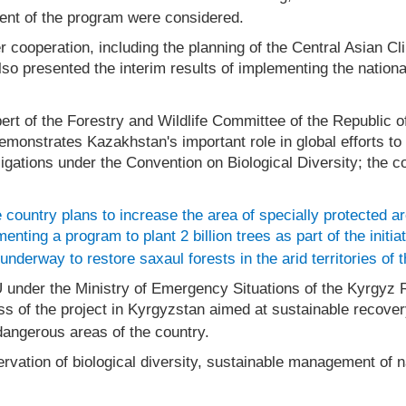
ent of the program were considered.
er cooperation, including the planning of the Central Asia
so presented the interim results of implementing the natio
pert of the Forestry and Wildlife Committee of the Republic
 demonstrates Kazakhstan's important role in global efforts t
ligations under the Convention on Biological Diversity; the c
 country plans to increase the area of specially protected a
nting a program to plant 2 billion trees as part of the initia
nderway to restore saxaul forests in the arid territories of 
IU under the Ministry of Emergency Situations of the Kyrgy
ss of the project in Kyrgyzstan aimed at sustainable recove
 dangerous areas of the country.
vation of biological diversity, sustainable management of na