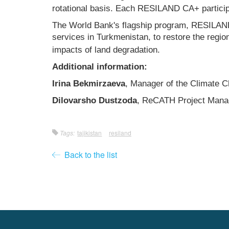
rotational basis. Each RESILAND CA+ participat
The World Bank's flagship program, RESILAND 
services in Turkmenistan, to restore the regio
impacts of land degradation.
Additional information:
Irina Bekmirzaeva
, Manager of the Climate
Dilovarsho Dustzoda
, ReCATH Project Mana
Tags:
tajikistan
resiland
Back to the list