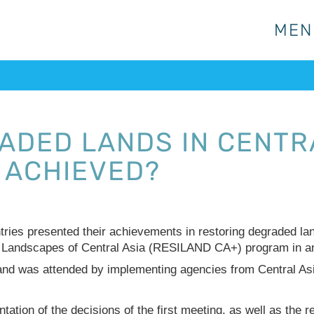
MEN
MEN
ADED LANDS IN CENTRA
 ACHIEVED?
ntries presented their achievements in restoring degraded la
 Landscapes of Central Asia (RESILAND CA+) program in an
and was attended by implementing agencies from Central As
tation of the decisions of the first meeting, as well as the 