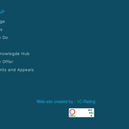
AP
age
Us
e Do
Knowlegde Hub
 Offer
nts and Appeals
Web-site created by -
1C-Rating