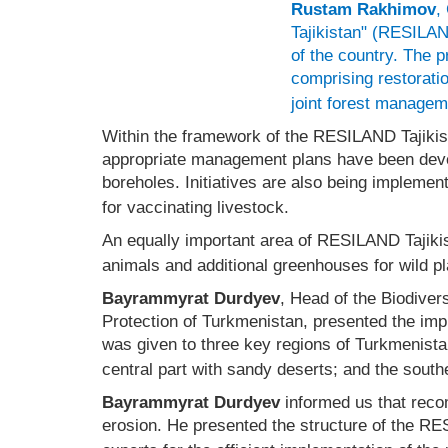
Rustam Rakhimov
,
Tajikistan" (RESILAND
of the country. The 
comprising restorati
joint forest managem
Within the framework of the RESILAND Tajiki
appropriate management plans have been develop
boreholes. Initiatives are also being impleme
for vaccinating livestock.
An equally important area of RESILAND Tajikist
animals and additional greenhouses for wild pl
Bayrammyrat Durdyev
, Head of the Biodiver
Protection of Turkmenistan, presented the im
was given to three key regions of Turkmenistan
central part with sandy deserts; and the south
Bayrammyrat Durdyev
informed us that reco
erosion. He presented the structure of the RE