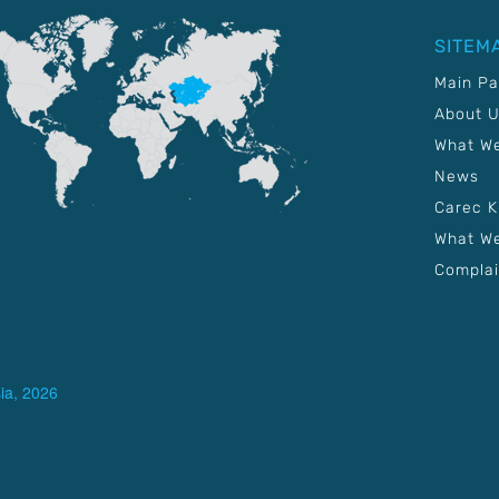
SITEM
Main P
About 
What W
News
Carec 
What We
Complai
ia, 2026