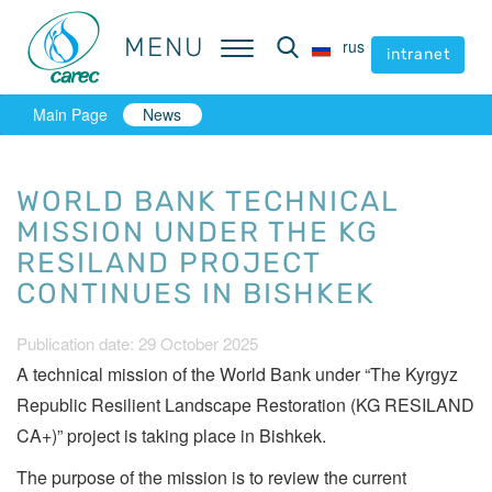
MENU
MENU
rus
rus
intranet
intranet
Main Page
News
WORLD BANK TECHNICAL
MISSION UNDER THE KG
RESILAND PROJECT
CONTINUES IN BISHKEK
Publication date: 29 October 2025
A technical mission of the World Bank under “The Kyrgyz
Republic Resilient Landscape Restoration (KG RESILAND
CA+)” project is taking place in Bishkek.
The purpose of the mission is to review the current