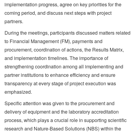
implementation progress, agree on key priorities for the
coming period, and discuss next steps with project
partners.
During the meetings, participants discussed matters related
to Financial Management (FM), payments and
procurement, coordination of actions, the Results Matrix,
and implementation timelines. The importance of
strengthening coordination among all implementing and
partner institutions to enhance efficiency and ensure
transparency at every stage of project execution was
emphasized.
Specific attention was given to the procurement and
delivery of equipment and the laboratory accreditation
process, which plays a crucial role in supporting scientific
research and Nature-Based Solutions (NBS) within the