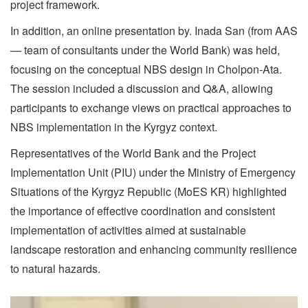
project framework.
In addition, an online presentation by. Inada San (from AAS
— team of consultants under the World Bank) was held,
focusing on the conceptual NBS design in Cholpon-Ata.
The session included a discussion and Q&A, allowing
participants to exchange views on practical approaches to
NBS implementation in the Kyrgyz context.
Representatives of the World Bank and the Project
Implementation Unit (PIU) under the Ministry of Emergency
Situations of the Kyrgyz Republic (MoES KR) highlighted
the importance of effective coordination and consistent
implementation of activities aimed at sustainable
landscape restoration and enhancing community resilience
to natural hazards.