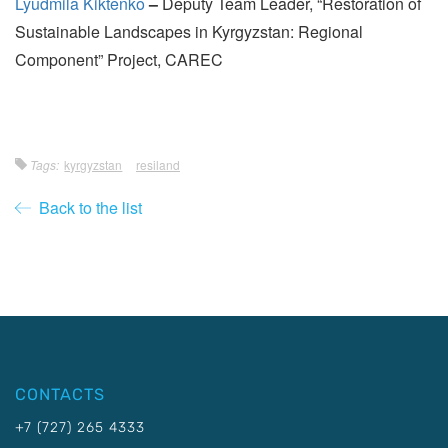
Lyudmila Kiktenko
–
Deputy Team Leader, “Restoration of
Sustainable Landscapes in Kyrgyzstan: Regional
Component” Project, CAREC
Tags:
kyrgyzstan
resiland
Back to the list
CONTACTS
+7 (727) 265 4333