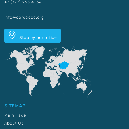
+7 (727) 265 4334
info@carececo.org
Stop by our office
SITEMAP
Main Page
About Us