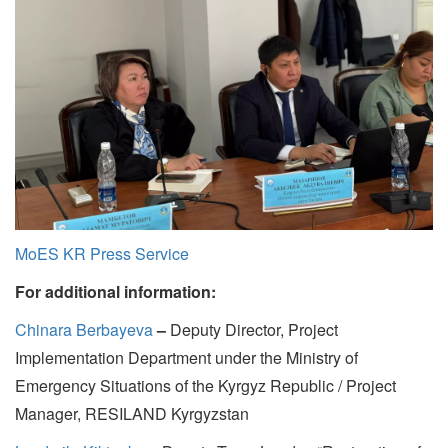
MoES KR Press Service
For additional information:
Chinara Berbayeva
–
Deputy Director, Project
Implementation Department under the Ministry of
Emergency Situations of the Kyrgyz Republic / Project
Manager, RESILAND Kyrgyzstan