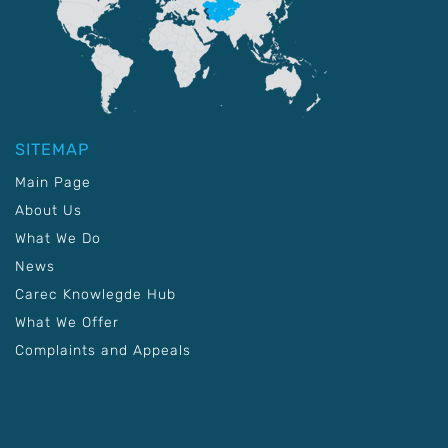
SITEMAP
Main Page
About Us
What We Do
News
Carec Knowlegde Hub
What We Offer
Complaints and Appeals