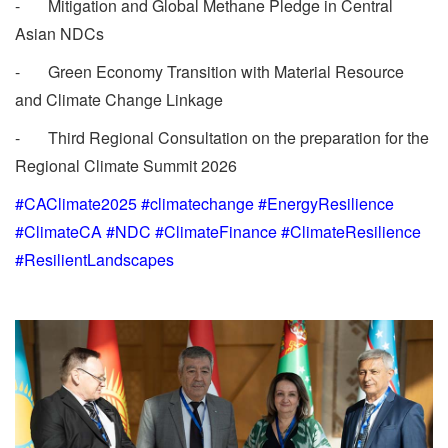
- Mitigation and Global Methane Pledge in Central
Asian NDCs
- Green Economy Transition with Material Resource
and Climate Change Linkage
- Third Regional Consultation on the preparation for the
Regional Climate Summit 2026
#CAClimate2025 #climatechange #EnergyResilience
#ClimateCA #NDC #ClimateFinance #ClimateResilience
#ResilientLandscapes