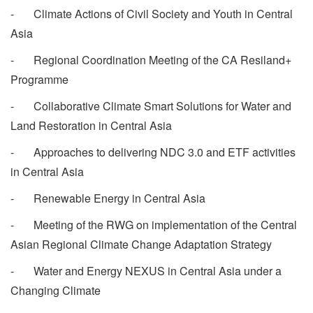
- Climate Actions of Civil Society and Youth in Central
Asia
- Regional Coordination Meeting of the CA Resiland+
Programme
- Collaborative Climate Smart Solutions for Water and
Land Restoration in Central Asia
- Approaches to delivering NDC 3.0 and ETF activities
in Central Asia
- Renewable Energy in Central Asia
- Meeting of the RWG on implementation of the Central
Asian Regional Climate Change Adaptation Strategy
- Water and Energy NEXUS in Central Asia under a
Changing Climate