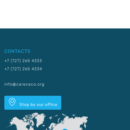
CONTACTS
+7 (727) 265 4333
+7 (727) 265 4334
info@carececo.org
Stop by our office