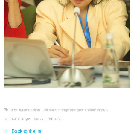
Tags:
turkmenistan
climate change and sustainable energy
climate change
caccc
resiland
Back to the list