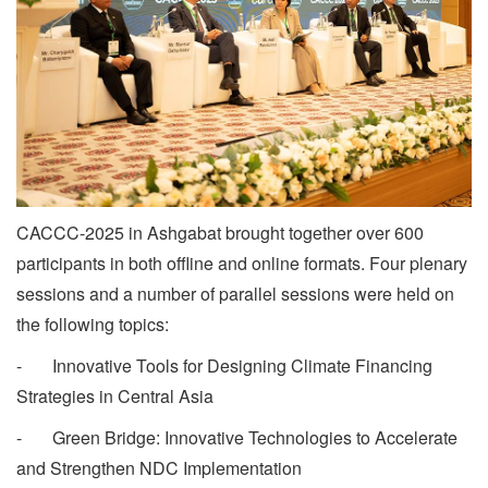
CACCC-2025 in Ashgabat brought together over 600
participants in both offline and online formats. Four plenary
sessions and a number of parallel sessions were held on
the following topics:
- Innovative Tools for Designing Climate Financing
Strategies in Central Asia
- Green Bridge: Innovative Technologies to Accelerate
and Strengthen NDC Implementation