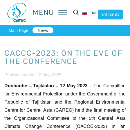
MENU
MENU
rus
rus
intranet
intranet
Main Page
News
CACCC-2023: ON THE EVE OF
THE CONFERENCE
Publication date: 12 May 2023
Dushanbe – Tajikistan – 12 May 2023
– The Committee
for Environmental Protection under the Government of the
Republic of Tajikistan and the Regional Environmental
Centre for Central Asia (CAREC) held the final meeting of
the Organizational Committee of the 5th Central Asia
Climate Change Conference (CACCC-2023) in an