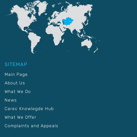
SITEMAP
Main Page
About Us
What We Do
News
Carec Knowlegde Hub
What We Offer
Complaints and Appeals