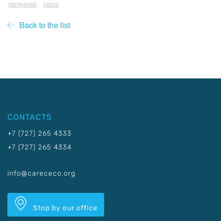
camp4asb
caccc
Back to the list
CONTACTS
+7 (727) 265 4333
+7 (727) 265 4334
info@carececo.org
Stop by our office