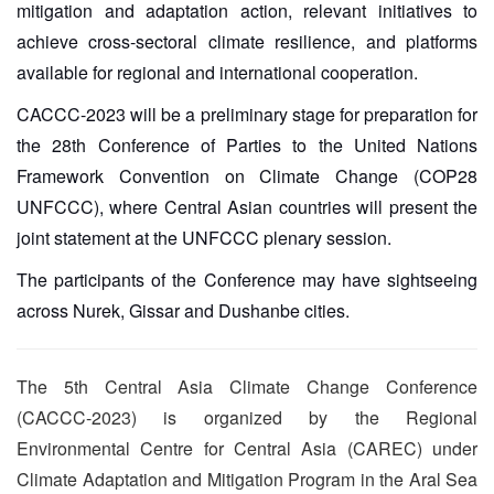
mitigation and adaptation action, relevant initiatives to
achieve cross-sectoral climate resilience, and platforms
available for regional and international cooperation.
CACCC-2023 will be a preliminary stage for preparation for
the 28th Conference of Parties to the United Nations
Framework Convention on Climate Change (COP28
UNFCCC), where Central Asian countries will present the
joint statement at the UNFCCC plenary session.
The participants of the Conference may have sightseeing
across Nurek, Gissar and Dushanbe cities.
The 5th Central Asia Climate Change Conference
(CACCC-2023) is organized by the Regional
Environmental Centre for Central Asia (CAREC) under
Climate Adaptation and Mitigation Program in the Aral Sea