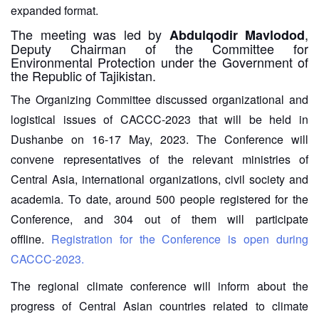
expanded format.
The meeting was led by
,
Abdulqodir Mavlodod
Deputy Chairman of the Committee for
Environmental Protection under the Government of
the Republic of Tajikistan.
The Organizing Committee discussed organizational and
logistical issues of CACCC-2023 that will be held in
Dushanbe on 16-17 May, 2023. The Conference will
convene representatives of the relevant ministries of
Central Asia, international organizations, civil society and
academia. To date, around 500 people registered for the
Conference, and 304 out of them will participate
offline.
Registration for the Conference is open during
CACCC-2023.
The regional climate conference will inform about the
progress of Central Asian countries related to climate