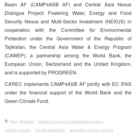
Basin AF (CAMP4ASB AF) and Central Asia Nexus
Dialogue Project: Fostering Water, Energy and Food
Security Nexus and Multi-Sector Investment (NEXUS) in
cooperation with the Committee for Environmental
Protection under the Government of the Republic of
Tajikistan, the Central Asia Water & Energy Program
(CAWEP), a partnership among the World Bank, the
European Union, Switzerland and the United Kingdom,
and is supported by PROGREEN.
CAREC implements CAMP4ASB AF jointly with EC IFAS
under the financial support of the World Bank and the
Green Climate Fund.
Tags:
tajikistan
climate change and sustainable energy
climate change
climate adaptation
renewable energy sources