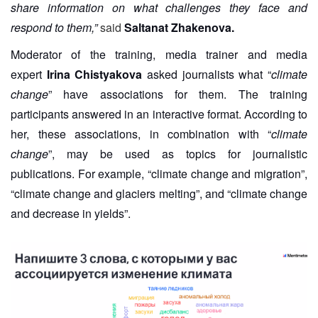
share information on what challenges they face and
respond to them,”
said
Saltanat Zhakenova.
Moderator of the training, media trainer and media
expert
Irina Chistyakova
asked journalists what “
climate
change
” have associations for them. The training
participants answered in an interactive format. According to
her, these associations, in combination with “
climate
change
”, may be used as topics for journalistic
publications. For example, “climate change and migration”,
“climate change and glaciers melting”, and “climate change
and decrease in yields”.