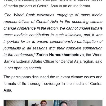
of media projects of Central Asia in an online format.
“The World Bank welcomes engaging of mass media
representatives of Central Asia in the upcoming climate
change conference in the region. We cannot underestimate
mass media’s contribution to such initiatives, and it was
important for us to ensure comprehensive participation of
journalists in all sessions with their complete submersion
in the conference,”
Zarina Nurmukhambetova
, the World
Bank’s External Affairs Officer for Central Asia region, said
in her opening speech.
The participants discussed the relevant climate issues and
formats of its thorough coverage in the media of Central
Asia.