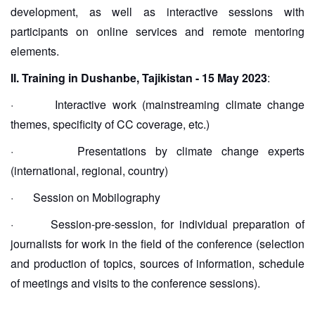
development, as well as interactive sessions with
participants on online services and remote mentoring
elements.
II. Training in Dushanbe, Tajikistan - 15 May 2023
:
·
Interactive work (mainstreaming climate change
themes, specificity of CC coverage, etc.)
·
Presentations by climate change experts
(international, regional, country)
·
Session on Mobilography
·
Session-pre-session, for individual preparation of
journalists for work in the field of the conference (selection
and production of topics, sources of information, schedule
of meetings and visits to the conference sessions).