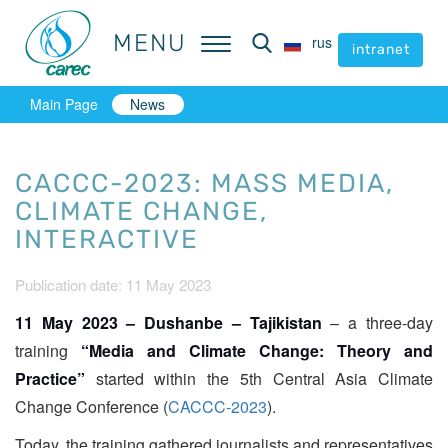
MENU
MENU
rus
rus
intranet
intranet
Main Page
News
CACCC-2023: MASS MEDIA,
CLIMATE CHANGE,
INTERACTIVE
Publication date: 11 May 2023
11 May 2023 – Dushanbe – Tajikistan
– a three-day
training
“Media and Climate Change: Theory and
Practice”
started within the 5th Central Asia Climate
Change Conference (
CACCC-2023
).
Today, the training gathered journalists and representatives