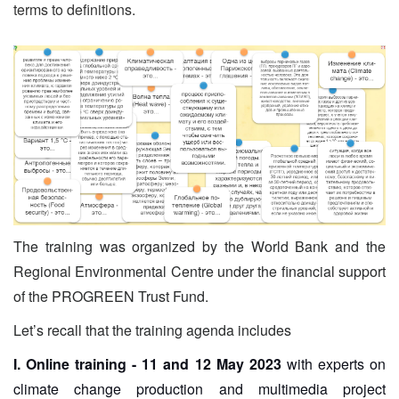
terms to definitions.
The training was organized by the World Bank and the
Regional Environmental Centre under the financial support
of the PROGREEN Trust Fund.
Let’s recall that the training agenda includes
I. Online training - 11 and 12 May 2023
with experts on
climate change production and multimedia project