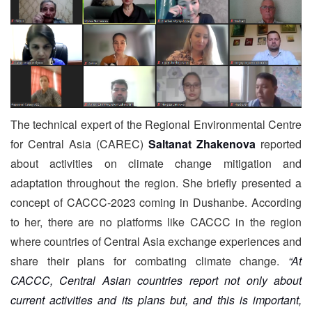
The technical expert of the Regional Environmental Centre
for Central Asia (CAREC)
Saltanat Zhakenova
reported
about activities on climate change mitigation and
adaptation throughout the region. She briefly presented a
concept of CACCC-2023 coming in Dushanbe. According
to her, there are no platforms like CACCC in the region
where countries of Central Asia exchange experiences and
share their plans for combating climate change.
“At
CACCC, Central Asian countries report not only about
current activities and its plans but, and this is important,