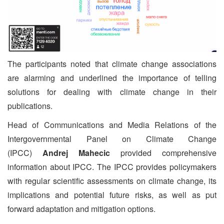
The participants noted that climate change associations
are alarming and underlined the importance of telling
solutions for dealing with climate change in their
publications.
Head of Communications and Media Relations of the
Intergovernmental Panel on Climate Change
(IPCC)
Andrej Mahecic
provided comprehensive
information about IPCC. The IPCC provides policymakers
with regular scientific assessments on climate change, its
implications and potential future risks, as well as put
forward adaptation and mitigation options.