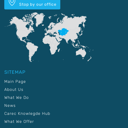
Stop by our office
SITEMAP
Main Page
About Us
What We Do
News
Carec Knowlegde Hub
What We Offer