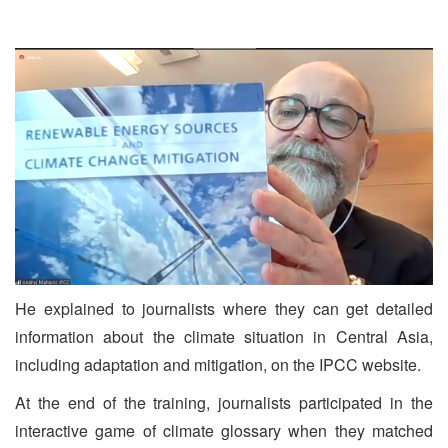
He explained to journalists where they can get detailed
information about the climate situation in Central Asia,
including adaptation and mitigation, on the IPCC website.
At the end of the training, journalists participated in the
interactive game of climate glossary when they matched