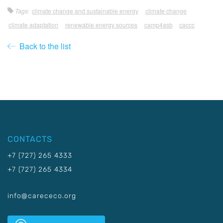
Tags:
climate change and sustainable energy
climate change
climate adaptation
renewable energy sources
camp4asb
caccc
Back to the list
CONTACTS
+7 (727) 265 4333
+7 (727) 265 4334
info@carececo.org