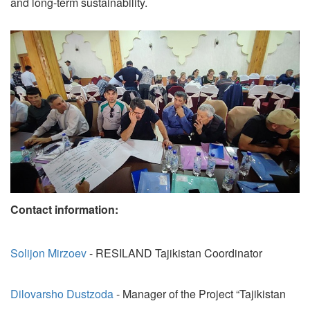
and long-term sustainability.
Contact information:
Solijon Mirzoev
- RESILAND Tajikistan Coordinator
Dilovarsho Dustzoda
- Manager of the Project “Tajikistan