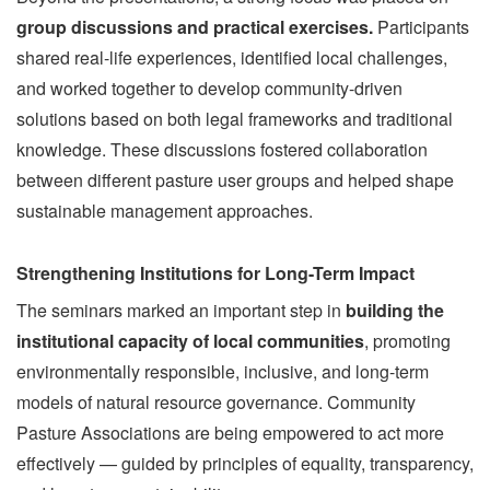
group discussions and practical exercises.
Participants
shared real-life experiences, identified local challenges,
and worked together to develop community-driven
solutions based on both legal frameworks and traditional
knowledge. These discussions fostered collaboration
between different pasture user groups and helped shape
sustainable management approaches.
Strengthening Institutions for Long-Term Impact
The seminars marked an important step in
building the
institutional capacity of local communities
, promoting
environmentally responsible, inclusive, and long-term
models of natural resource governance. Community
Pasture Associations are being empowered to act more
effectively — guided by principles of equality, transparency,