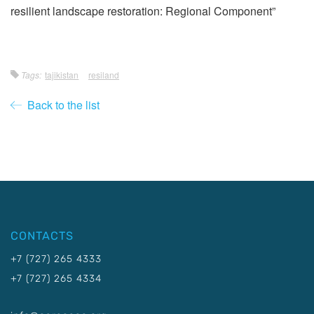
resilient landscape restoration: Regional Component”
Tags:
tajikistan
resiland
Back to the list
CONTACTS
+7 (727) 265 4333
+7 (727) 265 4334