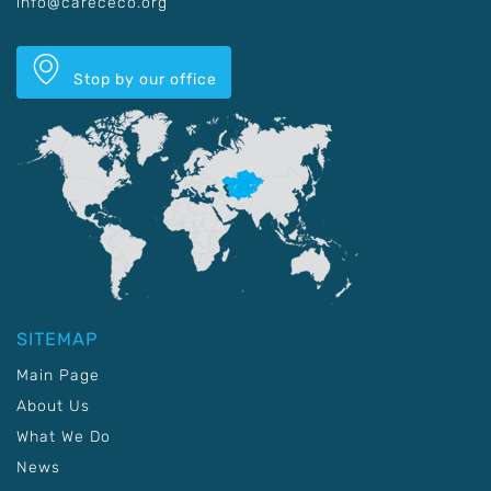
info@carececo.org
Stop by our office
SITEMAP
Main Page
About Us
What We Do
News