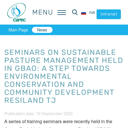
MENU
MENU
rus
rus
intranet
intranet
Main Page
News
SEMINARS ON SUSTAINABLE
PASTURE MANAGEMENT HELD
IN GBAO: A STEP TOWARDS
ENVIRONMENTAL
CONSERVATION AND
COMMUNITY DEVELOPMENT
RESILAND TJ
Publication date: 19 September 2025
A series of training seminars were recently held in the