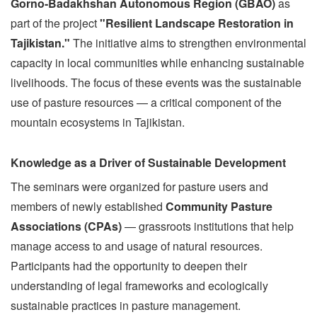
Gorno-Badakhshan Autonomous Region (GBAO)
as
part of the project
"Resilient Landscape Restoration in
Tajikistan."
The initiative aims to strengthen environmental
capacity in local communities while enhancing sustainable
livelihoods. The focus of these events was the sustainable
use of pasture resources — a critical component of the
mountain ecosystems in Tajikistan.
Knowledge as a Driver of Sustainable Development
The seminars were organized for pasture users and
members of newly established
Community Pasture
Associations (CPAs)
— grassroots institutions that help
manage access to and usage of natural resources.
Participants had the opportunity to deepen their
understanding of legal frameworks and ecologically
sustainable practices in pasture management.