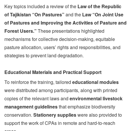
Key topics included a review of the
Law of the Republic
of Tajikistan “On Pastures”
and the
Law “On Joint Use
of Pastures and Improving the Activities of Pasture and
Forest Users.”
These presentations highlighted
mechanisms for collective decision-making, equitable
pasture allocation, users’ rights and responsibilities, and
strategies to prevent land degradation.
Educational Materials and Practical Support
To reinforce the training, tailored
educational modules
were distributed among participants, along with printed
copies of the relevant laws and
environmental livestock
management guidelines
that emphasize biodiversity
conservation.
Stationery supplies
were also provided to
support the work of CPAs in remote and hard-to-reach