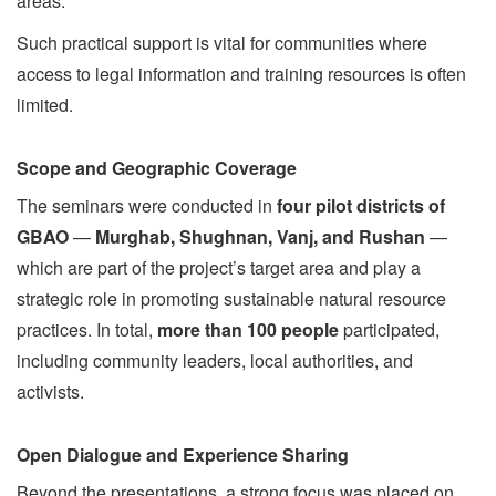
areas.
Such practical support is vital for communities where
access to legal information and training resources is often
limited.
Scope and Geographic Coverage
The seminars were conducted in
four pilot districts of
GBAO
—
Murghab, Shughnan, Vanj, and Rushan
—
which are part of the project’s target area and play a
strategic role in promoting sustainable natural resource
practices. In total,
more than 100 people
participated,
including community leaders, local authorities, and
activists.
Open Dialogue and Experience Sharing
Beyond the presentations, a strong focus was placed on