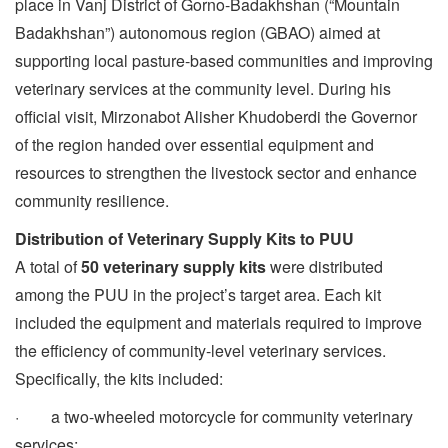
place in Vanj District of Gorno-Badakhshan (“Mountain
Badakhshan”) autonomous region (GBAO) aimed at
supporting local pasture-based communities and improving
veterinary services at the community level. During his
official visit, Mirzonabot Alisher Khudoberdi the Governor
of the region handed over essential equipment and
resources to strengthen the livestock sector and enhance
community resilience.
Distribution of Veterinary Supply Kits to PUU
A total of
50 veterinary supply kits
were distributed
among the PUU in the project’s target area. Each kit
included the equipment and materials required to improve
the efficiency of community-level veterinary services.
Specifically, the kits included:
· a two-wheeled motorcycle for community veterinary
services;