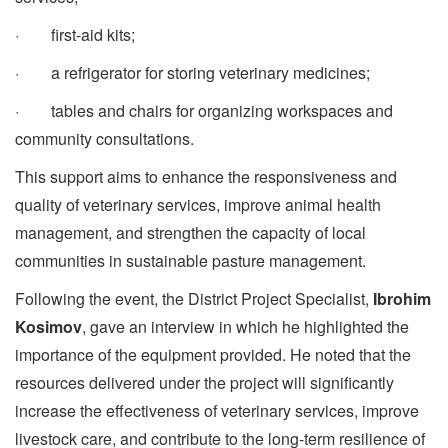
· first-aid kits;
· a refrigerator for storing veterinary medicines;
· tables and chairs for organizing workspaces and
community consultations.
This support aims to enhance the responsiveness and
quality of veterinary services, improve animal health
management, and strengthen the capacity of local
communities in sustainable pasture management.
Following the event, the District Project Specialist,
Ibrohim
Kosimov
, gave an interview in which he highlighted the
importance of the equipment provided. He noted that the
resources delivered under the project will significantly
increase the effectiveness of veterinary services, improve
livestock care, and contribute to the long-term resilience of