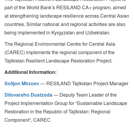
part of the World Bank’s RESILAND CA+ program, aimed
at strengthening landscape resilience across Central Asian
countries. Similar national and regional activities are also
being implemented in Kyrgyzstan and Uzbekistan.
The Regional Environmental Centre for Central Asia
(CAREC) implements the regional component of the
Tajikistan Resilient Landscape Restoration Project.
Additional Information:
Solijon Mirzoev
— RESILAND Tajikistan Project Manager
Dilovarsho Dustzoda
— Deputy Team Leader of the
Project Implementation Group for “Sustainable Landscape
Restoration in the Republic of Tajikistan: Regional
Component”, CAREC