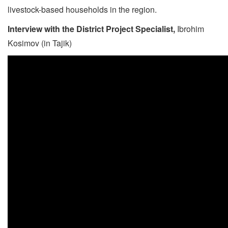
livestock-based households in the region.
Interview with the District Project Specialist
,
Ibrohim
Kosimov (in Tajik)