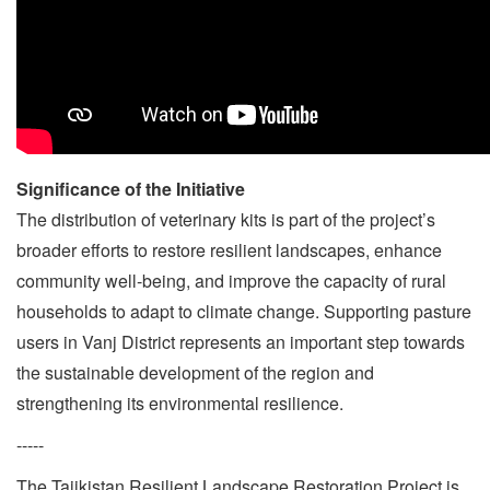
Significance of the Initiative
The distribution of veterinary kits is part of the project’s
broader efforts to restore resilient landscapes, enhance
community well-being, and improve the capacity of rural
households to adapt to climate change. Supporting pasture
users in Vanj District represents an important step towards
the sustainable development of the region and
strengthening its environmental resilience.
-----
The Tajikistan Resilient Landscape Restoration Project is