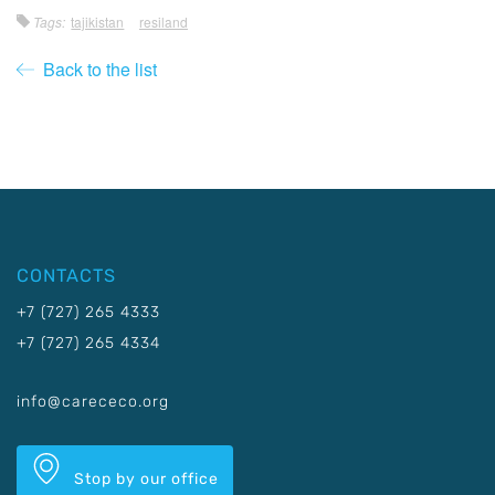
Tags:
tajikistan
resiland
Back to the list
CONTACTS
+7 (727) 265 4333
+7 (727) 265 4334
info@carececo.org
Stop by our office