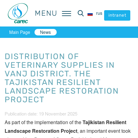
MENU
MENU
rus
rus
intranet
intranet
Main Page
News
DISTRIBUTION OF
VETERINARY SUPPLIES IN
VANJ DISTRICT. THE
TAJIKISTAN RESILIENT
LANDSCAPE RESTORATION
PROJECT
Publication date: 19 November 2025
As part of the implementation of the
Tajikistan Resilient
Landscape Restoration Project
, an important event took