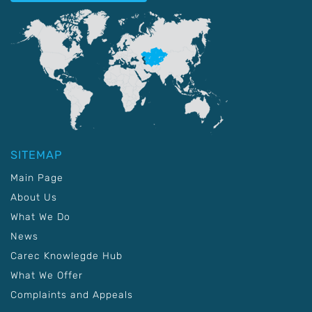
SITEMAP
Main Page
About Us
What We Do
News
Carec Knowlegde Hub
What We Offer
Complaints and Appeals