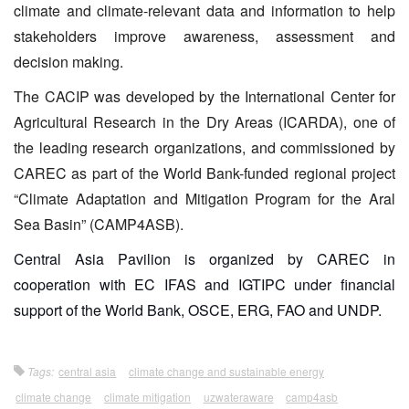
climate and climate-relevant data and information to help
stakeholders improve awareness, assessment and
decision making.
The CACIP was developed by the International Center for
Agricultural Research in the Dry Areas (ICARDA), one of
the leading research organizations, and commissioned by
CAREC as part of the World Bank-funded regional project
“Climate Adaptation and Mitigation Program for the Aral
Sea Basin” (CAMP4ASB).
Central Asia Pavilion is organized by CAREC in
cooperation with EC IFAS and IGTIPC under financial
support of the World Bank, OSCE, ERG, FAO and UNDP.
Tags:
central asia
climate change and sustainable energy
climate change
climate mitigation
uzwateraware
camp4asb