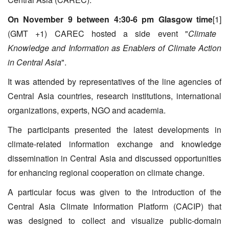
On November 9 between 4:30-6 pm Glasgow time
[1]
(GMT +1) CAREC hosted a side event "
Climate
Knowledge and Information as Enablers of Climate Action
in Central Asia
".
It was attended by representatives of the line agencies of
Central Asia countries, research institutions, international
organizations, experts, NGO and academia.
The participants presented the latest developments in
climate-related information exchange and knowledge
dissemination in Central Asia and discussed opportunities
for enhancing regional cooperation on climate change.
A particular focus was given to the introduction of the
Central Asia Climate Information Platform (CACIP) that
was designed to collect and visualize public-domain