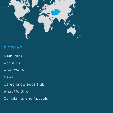
SITEMAP
Main Page
About Us
What We Do
News
Carec Knowlegde Hub
What We Offer
Complaints and Appeals