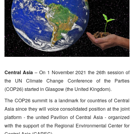
Central Asia
– On 1 November 2021 the 26th session of
the UN Climate Change Conference of the Parties
(COP26) started in Glasgow (the United Kingdom).
The COP26 summit is a landmark for countries of Central
Asia since they will voice consolidated position at the joint
platform - the united Pavilion of Central Asia - organized
with the support of the Regional Environmental Center for
Central Asia (CAREC).