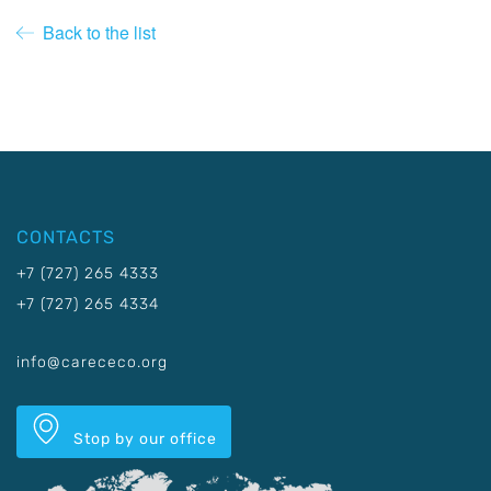
Back to the list
CONTACTS
+7 (727) 265 4333
+7 (727) 265 4334
info@carececo.org
Stop by our office