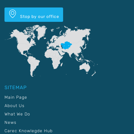
Stop by our office
SITEMAP
Main Page
About Us
What We Do
News
Carec Knowlegde Hub