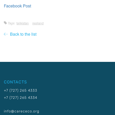
Facebook Post
Tags:
tajikistan
resiland
Back to the list
CONTACTS
+7 (727) 265 4333
+7 (727) 265 4334
info@carececo.org