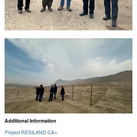
Additional Information
Project RESILAND CA+