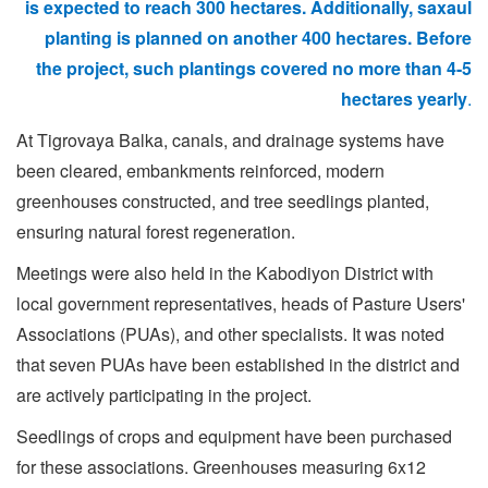
is expected to reach 300 hectares. Additionally, saxaul
planting is planned on another 400 hectares. Before
the project, such plantings covered no more than
4-5
hectares yearly
.
At Tigrovaya Balka, canals, and drainage systems have
been cleared, embankments reinforced, modern
greenhouses constructed, and tree seedlings planted,
ensuring natural forest regeneration.
Meetings were also held in the Kabodiyon District with
local government representatives, heads of Pasture Users'
Associations (PUAs), and other specialists. It was noted
that seven PUAs have been established in the district and
are actively participating in the project.
Seedlings of crops and equipment have been purchased
for these associations. Greenhouses measuring 6x12