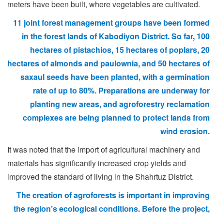
meters have been built, where vegetables are cultivated.
11 joint forest management groups have been formed
in the forest lands of Kabodiyon District. So far, 100
hectares of pistachios, 15 hectares of poplars, 20
hectares of almonds and paulownia, and 50 hectares of
saxaul seeds have been planted, with a germination
rate of up to 80%. Preparations are underway for
planting new areas, and agroforestry reclamation
complexes are being planned to protect lands from
wind erosion.
It was noted that the import of agricultural machinery and
materials has significantly increased crop yields and
improved the standard of living in the Shahrtuz District.
The creation of agroforests is important in improving
the region’s ecological conditions. Before the project,