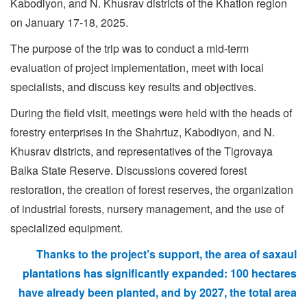
Kabodiyon, and N. Khusrav districts of the Khatlon region
on January 17-18, 2025.
The purpose of the trip was to conduct a mid-term
evaluation of project implementation, meet with local
specialists, and discuss key results and objectives.
During the field visit, meetings were held with the heads of
forestry enterprises in the Shahrtuz, Kabodiyon, and N.
Khusrav districts, and representatives of the Tigrovaya
Balka State Reserve. Discussions covered forest
restoration, the creation of forest reserves, the organization
of industrial forests, nursery management, and the use of
specialized equipment.
Thanks to the project’s support, the area of
saxaul
plantations
has significantly expanded: 100 hectares
have already been planted, and by 2027, the total area