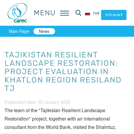
MENU
MENU
rus
rus
intranet
intranet
Main Page
News
TAJIKISTAN RESILIENT
LANDSCAPE RESTORATION:
PROJECT EVALUATION IN
KHATLON REGION RESILAND
TJ
Publication date: 30 January 2025
The team of the "Tajikistan Resilient Landscape
Restoration" project, together with an international
consultant from the World Bank, visited the Shahrtuz,