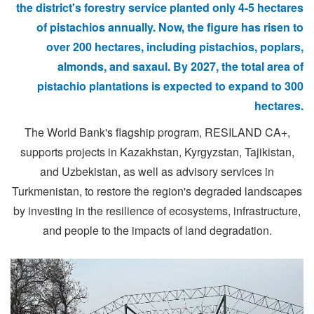
the district's forestry service planted only 4-5 hectares
of pistachios annually. Now, the figure has risen to
over 200 hectares, including pistachios, poplars,
almonds, and saxaul. By 2027, the total area of
pistachio plantations is expected to expand to 300
hectares.
The World Bank's flagship program, RESILAND CA+,
supports projects in Kazakhstan, Kyrgyzstan, Tajikistan,
and Uzbekistan, as well as advisory services in
Turkmenistan, to restore the region's degraded landscapes
by investing in the resilience of ecosystems, infrastructure,
and people to the impacts of land degradation.