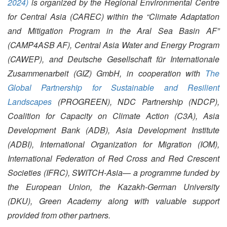
2024)
is organized by the Regional Environmental Centre
for Central Asia (CAREC) within the “Climate Adaptation
and Mitigation Program in the Aral Sea Basin AF”
(CAMP4ASB AF), Central Asia Water and Energy Program
(CAWEP), and Deutsche Gesellschaft für Internationale
Zusammenarbeit (GIZ) GmbH, in cooperation with
The
Global Partnership for Sustainable and Resilient
Landscapes
(PROGREEN)
, NDC Partnership (NDCP),
Coalition for Capacity on Climate Action (C3A), Asia
Development Bank (ADB), Asia Development Institute
(ADBI), International Organization for Migration (IOM),
International Federation of Red Cross and Red Crescent
Societies (IFRC), SWITCH-Asia— a programme funded by
the European Union, the Kazakh-German University
(DKU), Green Academy along with valuable support
provided from other partners.