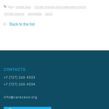
Tags:
central asia
climate change and sustainable energy
climate change
camp4asb
caccc
Back to the list
CONTACTS
+7 (727) 265 4333
+7 (727) 265 4334
info@carececo.org