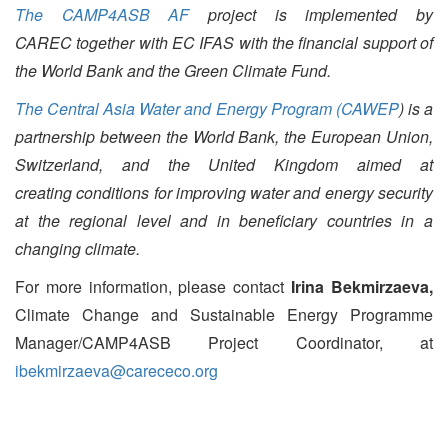
The CAMP4ASB AF
project is implemented by
CAREC together with EC IFAS with the financial support of
the World Bank and the Green Climate Fund.
The Central Asia Water and Energy Program (CAWEP
) is a
partnership between the World Bank, the European Union,
Switzerland, and the United Kingdom aimed at
creating conditions for improving water and energy security
at the regional level and in beneficiary countries in a
changing climate.
For more information, please contact
Irina Bekmirzaeva,
Climate Change and Sustainable Energy Programme
Manager/CAMP4ASB Project Coordinator, at
ibekmirzaeva@carececo.org