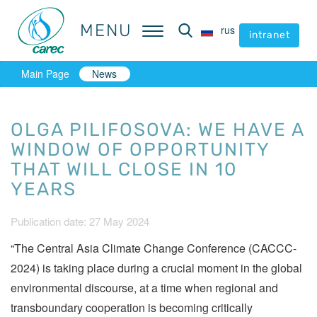
MENU
MENU
rus
rus
intranet
intranet
Main Page
News
OLGA PILIFOSOVA: WE HAVE A
WINDOW OF OPPORTUNITY
THAT WILL CLOSE IN 10
YEARS
Publication date: 27 May 2024
“The Central Asia Climate Change Conference (CACCC-
2024) is taking place during a crucial moment in the global
environmental discourse, at a time when regional and
transboundary cooperation is becoming critically