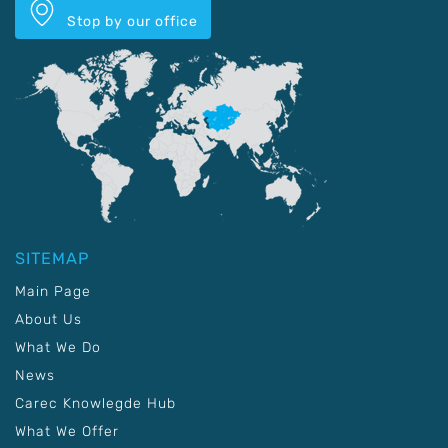
Stop by our office
SITEMAP
Main Page
About Us
What We Do
News
Carec Knowlegde Hub
What We Offer