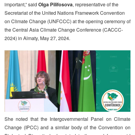
important,” said
Olga Pilifosova
, representative of the
Secretariat of the United Nations Framework Convention
on Climate Change (UNFCCC) at the opening ceremony of
the Central Asia Climate Change Conference (CACCC-
2024) in Almaty, May 27, 2024.
She noted that the Intergovernmental Panel on Climate
Change (IPCC) and a similar body of the Convention on