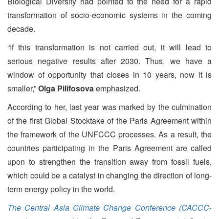
Biological Diversity had pointed to the need for a rapid
transformation of socio-economic systems in the coming
decade.
“If this transformation is not carried out, it will lead to
serious negative results after 2030. Thus, we have a
window of opportunity that closes in 10 years, now it is
smaller,”
Olga Pilifosova
emphasized.
According to her, last year was marked by the culmination
of the first Global Stocktake of the Paris Agreement within
the framework of the UNFCCC processes. As a result, the
countries participating in the Paris Agreement are called
upon to strengthen the transition away from fossil fuels,
which could be a catalyst in changing the direction of long-
term energy policy in the world.
The Central Asia Climate Change Conference (CACCC-