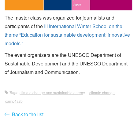
The master class was organized for journalists and
participants of the
III International Winter School on the
theme “Education for sustainable development: innovative
models.”
The event organizers are the UNESCO Department of
Sustainable Development and the UNESCO Department
of Journalism and Communication.
Tags:
climate change and sustainable energy
climate change
camp4asb
Back to the list