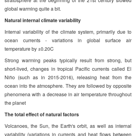
stratosphere at the beginning of the 21st century slowed
global warming quite a bit.
Natural internal climate variability
Internal variability of the climate system, primarily due to
ocean currents - variations in global surface air
temperature by ±0.20C
Strong warming peaks typically result from strong, but
short-lived, changes in tropical Pacific currents called El
Niño (such as in 2015-2016), releasing heat from the
ocean into the atmosphere. They are followed by opposite
phenomena with a decrease in air temperature throughout
the planet
The total effect of natural factors
Volcanoes, the Sun, the Earth's orbit, as well as internal
variability (variations in currents and heat flows between