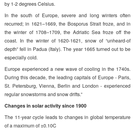
by 1-2 degrees Celsius.
In the south of Europe, severe and long winters often
recurred; in 1621–1669, the Bosporus Strait froze, and in
the winter of 1708–1709, the Adriatic Sea froze off the
coast. In the winter of 1620-1621, snow of “unheard-of
depth” fell in Padua (Italy). The year 1665 turned out to be
especially cold.
Europe experienced a new wave of cooling in the 1740s.
During this decade, the leading capitals of Europe - Paris,
St. Petersburg, Vienna, Berlin and London - experienced
regular snowstorms and snow drifts.”
Changes in solar activity since 1900
The 11-year cycle leads to changes in global temperature
of a maximum of ±0.10C