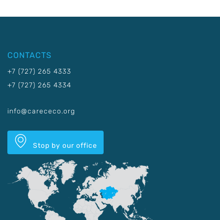
CONTACTS
+7 (727) 265 4333
+7 (727) 265 4334
info@carececo.org
Stop by our office