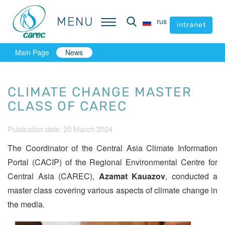
MENU
MENU
rus
rus
intranet
intranet
Main Page
News
CLIMATE CHANGE MASTER
CLASS OF CAREC
Publication date: 20 March 2024
The Coordinator of the Central Asia Climate Information
Portal (CACIP) of the Regional Environmental Centre for
Central Asia (CAREC),
Azamat Kauazov
, conducted a
master class covering various aspects of climate change in
the media.