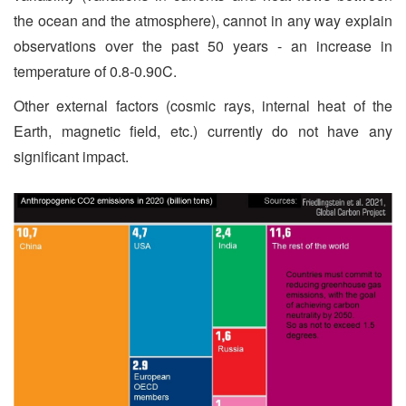
the ocean and the atmosphere), cannot in any way explain
observations over the past 50 years - an increase in
temperature of 0.8-0.90C.
Other external factors (cosmic rays, internal heat of the
Earth, magnetic field, etc.) currently do not have any
significant impact.