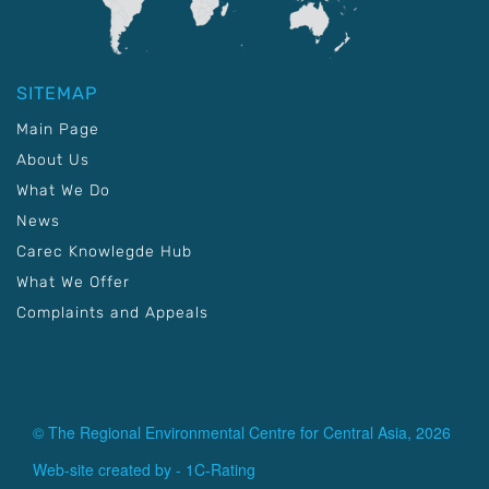
SITEMAP
Main Page
About Us
What We Do
News
Carec Knowlegde Hub
What We Offer
Complaints and Appeals
© The Regional Environmental Centre for Central Asia, 2026
Web-site created by -
1C-Rating