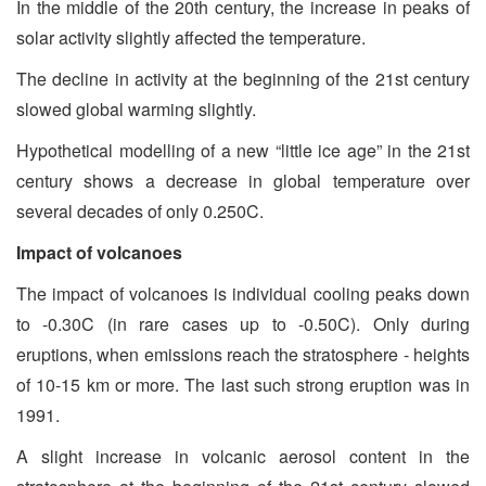
In the middle of the 20th century, the increase in peaks of
solar activity slightly affected the temperature.
The decline in activity at the beginning of the 21st century
slowed global warming slightly.
Hypothetical modelling of a new “little ice age” in the 21st
century shows a decrease in global temperature over
several decades of only 0.250C.
Impact of volcanoes
The impact of volcanoes is individual cooling peaks down
to -0.30C (in rare cases up to -0.50C). Only during
eruptions, when emissions reach the stratosphere - heights
of 10-15 km or more. The last such strong eruption was in
1991.
A slight increase in volcanic aerosol content in the