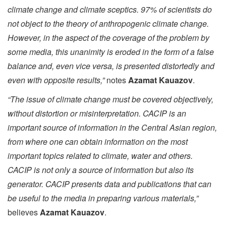
climate change and climate sceptics. 97% of scientists do
not object to the theory of anthropogenic climate change.
However, in the aspect of the coverage of the problem by
some media, this unanimity is eroded in the form of a false
balance and, even vice versa, is presented distortedly and
even with opposite results,”
notes
Azamat Kauazov
.
“The issue of climate change must be covered objectively,
without distortion or misinterpretation. CACIP is an
important source of information in the Central Asian region,
from where one can obtain information on the most
important topics related to climate, water and others.
CACIP is not only a source of information but also its
generator. CACIP presents data and publications that can
be useful to the media in preparing various materials,”
believes
Azamat Kauazov
.