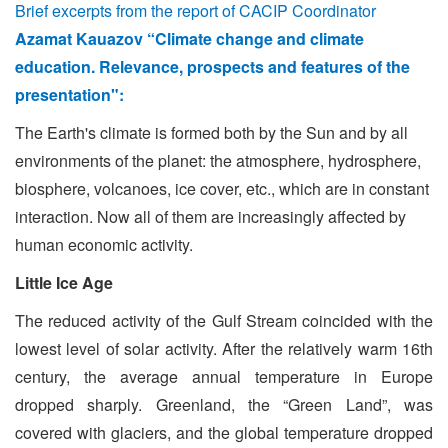
Brief excerpts from the report of CACIP Coordinator
Azamat Kauazov “Climate change and climate
education. Relevance, prospects and features of the
presentation":
The Earth's climate is formed both by the Sun and by all
environments of the planet: the atmosphere, hydrosphere,
biosphere, volcanoes, ice cover, etc., which are in constant
interaction. Now all of them are increasingly affected by
human economic activity.
Little Ice Age
The reduced activity of the Gulf Stream coincided with the
lowest level of solar activity. After the relatively warm 16th
century, the average annual temperature in Europe
dropped sharply. Greenland, the “Green Land”, was
covered with glaciers, and the global temperature dropped