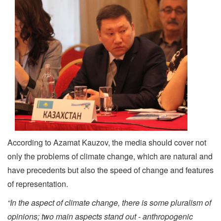
According to Azamat Kauzov, the media should cover not
only the problems of climate change, which are natural and
have precedents but also the speed of change and features
of representation.
“In the aspect of climate change, there is some pluralism of
opinions; two main aspects stand out - anthropogenic