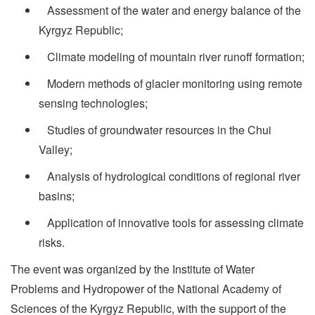
Assessment of the water and energy balance of the
Kyrgyz Republic;
­ Climate modeling of mountain river runoff formation;
­ Modern methods of glacier monitoring using remote
sensing technologies;
­ Studies of groundwater resources in the Chui
Valley;
­ Analysis of hydrological conditions of regional river
basins;
­ Application of innovative tools for assessing climate
risks.
The event was organized by the Institute of Water
Problems and Hydropower of the National Academy of
Sciences of the Kyrgyz Republic, with the support of the