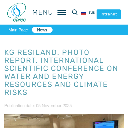
MENU
MENU
rus
rus
intranet
intranet
Main Page
News
KG RESILAND. PHOTO
REPORT. INTERNATIONAL
SCIENTIFIC CONFERENCE ON
WATER AND ENERGY
RESOURCES AND CLIMATE
RISKS
Publication date: 05 November 2025