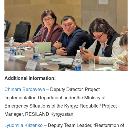
Additional Information:
Chinara Berbayeva
–
Deputy Director, Project
Implementation Department under the Ministry of
Emergency Situations of the Kyrgyz Republic / Project
Manager, RESILAND Kyrgyzstan
Lyudmila Kiktenko
–
Deputy Team Leader, “Restoration of