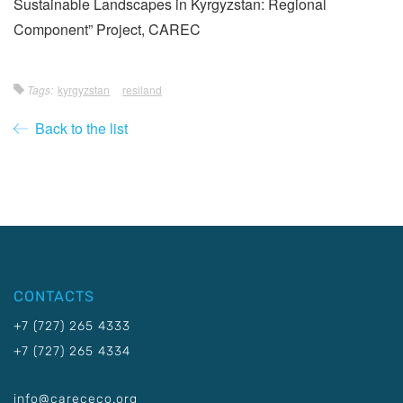
Sustainable Landscapes in Kyrgyzstan: Regional
Component” Project, CAREC
Tags:
kyrgyzstan
resiland
Back to the list
CONTACTS
+7 (727) 265 4333
+7 (727) 265 4334
info@carececo.org