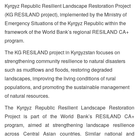
Kyrgyz Republic Resilient Landscape Restoration Project
(KG RESILAND project), implemented by the Ministry of
Emergency Situations of the Kyrgyz Republic within the
framework of the World Bank’s regional RESILAND CA+
program.
The KG RESILAND project in Kyrgyzstan focuses on
strengthening community resilience to natural disasters
such as mudflows and floods, restoring degraded
landscapes, improving the living conditions of rural
populations, and promoting the sustainable management
of natural resources.
The Kyrgyz Republic Resilient Landscape Restoration
Project is part of the World Bank’s RESILAND CA+
program, aimed at strengthening landscape resilience
across Central Asian countries. Similar national and