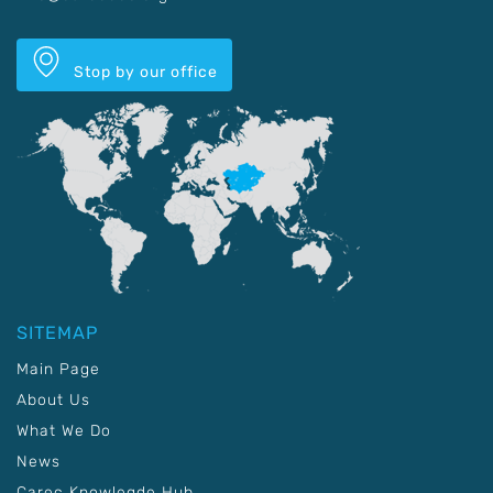
Stop by our office
SITEMAP
Main Page
About Us
What We Do
News
Carec Knowlegde Hub