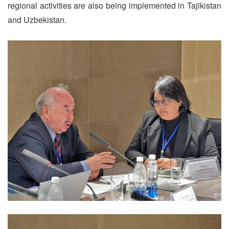
regional activities are also being implemented in Tajikistan
and Uzbekistan.