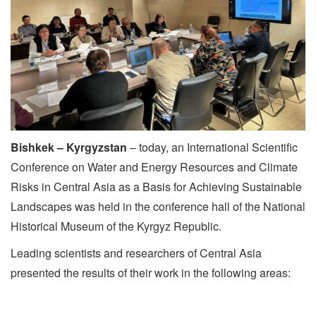
Bishkek – Kyrgyzstan
– today, an International Scientific
Conference on Water and Energy Resources and Climate
Risks in Central Asia as a Basis for Achieving Sustainable
Landscapes was held in the conference hall of the National
Historical Museum of the Kyrgyz Republic.
Leading scientists and researchers of Central Asia
presented the results of their work in the following areas:
­