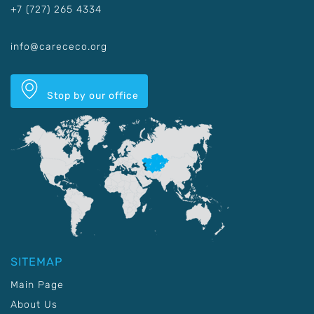
+7 (727) 265 4334
info@carececo.org
Stop by our office
SITEMAP
Main Page
About Us