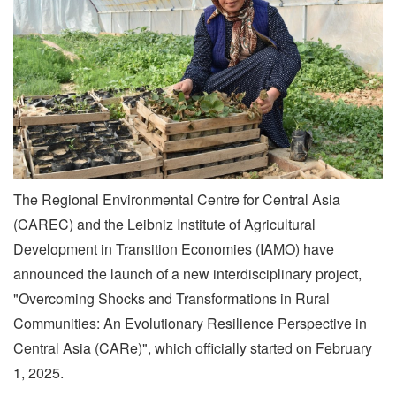
The Regional Environmental Centre for Central Asia
(CAREC) and the Leibniz Institute of Agricultural
Development in Transition Economies (IAMO) have
announced the launch of a new interdisciplinary project,
"Overcoming Shocks and Transformations in Rural
Communities: An Evolutionary Resilience Perspective in
Central Asia (CARe)", which officially started on February
1, 2025.