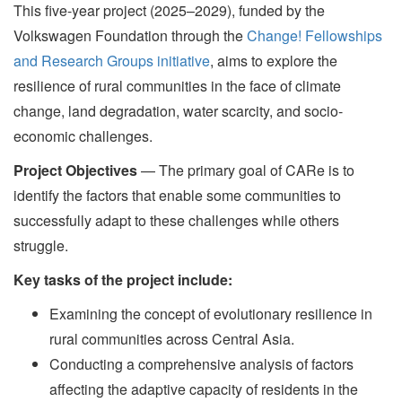
This five-year project (2025–2029), funded by the
Volkswagen Foundation through the
Change! Fellowships
and Research Groups initiative
, aims to explore the
resilience of rural communities in the face of climate
change, land degradation, water scarcity, and socio-
economic challenges.
Project Objectives
— The primary goal of CARe is to
identify the factors that enable some communities to
successfully adapt to these challenges while others
struggle.
Key tasks of the project include:
Examining the concept of evolutionary resilience in
rural communities across Central Asia.
Conducting a comprehensive analysis of factors
affecting the adaptive capacity of residents in the