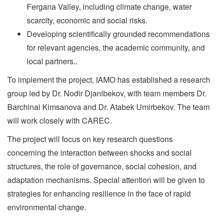
Fergana Valley, including climate change, water
scarcity, economic and social risks.
Developing scientifically grounded recommendations
for relevant agencies, the academic community, and
local partners..
To implement the project, IAMO has established a research
group led by Dr. Nodir Djanibekov, with team members Dr.
Barchinai Kimsanova and Dr. Atabek Umirbekov. The team
will work closely with CAREC.
The project will focus on key research questions
concerning the interaction between shocks and social
structures, the role of governance, social cohesion, and
adaptation mechanisms. Special attention will be given to
strategies for enhancing resilience in the face of rapid
environmental change.