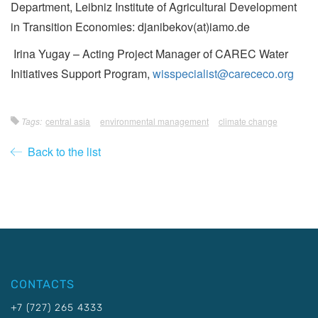
Department, Leibniz Institute of Agricultural Development
in Transition Economies: djanibekov(at)iamo.de
Irina Yugay – Acting Project Manager of CAREC Water
Initiatives Support Program,
wisspecialist@carececo.org
Tags:
central asia
environmental management
climate change
Back to the list
CONTACTS
+7 (727) 265 4333