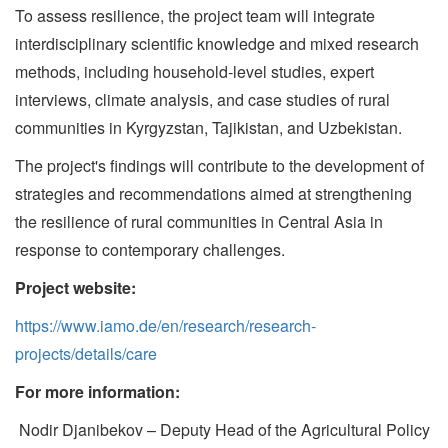
To assess resilience, the project team will integrate
interdisciplinary scientific knowledge and mixed research
methods, including household-level studies, expert
interviews, climate analysis, and case studies of rural
communities in Kyrgyzstan, Tajikistan, and Uzbekistan.
The project's findings will contribute to the development of
strategies and recommendations aimed at strengthening
the resilience of rural communities in Central Asia in
response to contemporary challenges.
Project website
:
https://www.iamo.de/en/research/research-
projects/details/care
For more information:
Nodir Djanibekov – Deputy Head of the Agricultural Policy