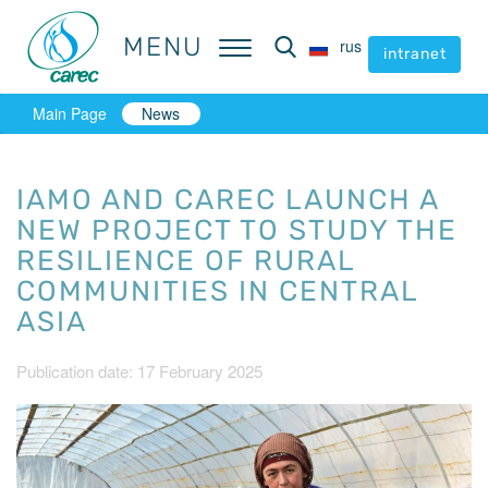
MENU
MENU
rus
rus
intranet
intranet
Main Page
News
IAMO AND CAREC LAUNCH A
NEW PROJECT TO STUDY THE
RESILIENCE OF RURAL
COMMUNITIES IN CENTRAL
ASIA
Publication date: 17 February 2025