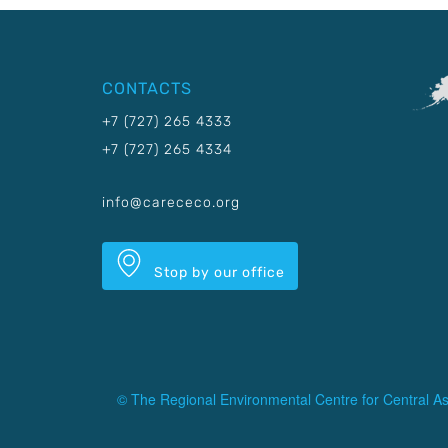
CONTACTS
+7 (727) 265 4333
+7 (727) 265 4334
info@carececo.org
Stop by our office
© The Regional Environmental Centre for Central As