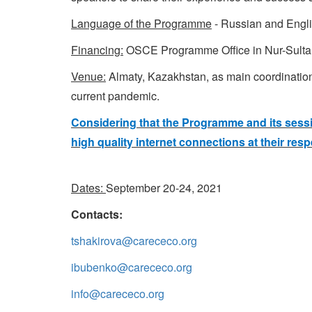
Language of the Programme
- Russian and Engli
Financing:
OSCE Programme Office in Nur-Sulta
Venue:
Almaty, Kazakhstan, as main coordination h
current pandemic.
Considering that the Programme and its sessio
high quality internet connections at their respe
Dates:
September 20-24, 2021
Contacts:
tshakirova@carececo.org
ibubenko@carececo.org
info@carececo.org