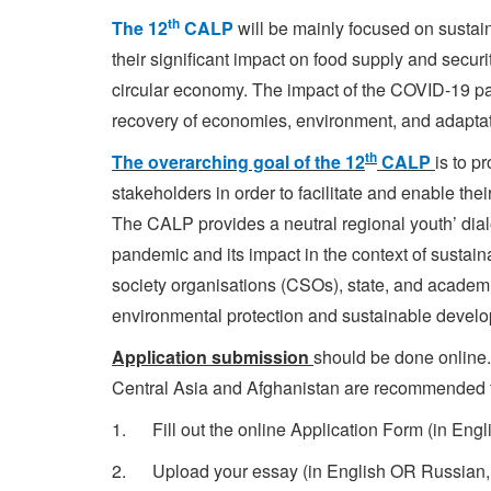
th
The 12
CALP
will be mainly focused on susta
their significant impact on food supply and secur
circular economy. The impact of the COVID-19 pa
recovery of economies, environment, and adaptati
th
The overarching goal of the 12
CALP
is to 
stakeholders in order to facilitate and enable t
The CALP provides a neutral regional youth’ dial
pandemic and its impact in the context of sustai
society organisations (CSOs), state, and academic 
environmental protection and sustainable develop
Application submission
should be done online
Central Asia and Afghanistan are recommended to 
1. Fill out the online Application Form (in Eng
2. Upload your essay (in English OR Russian