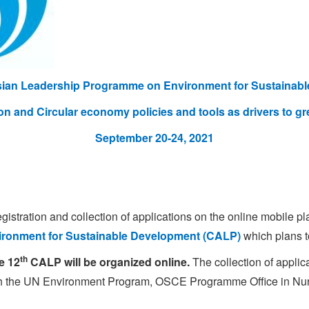
sian Leadership Programme on Environment for Sustainab
on
and Circular economy policies and tools as drivers to gr
September 20-24, 2021
tration and collection of applications on the online mobile pl
ronment for Sustainable Development (CALP)
which plans t
th
e 12
CALP will be organized online.
The collection of applic
ith the UN Environment Program, OSCE Programme Office in Nu