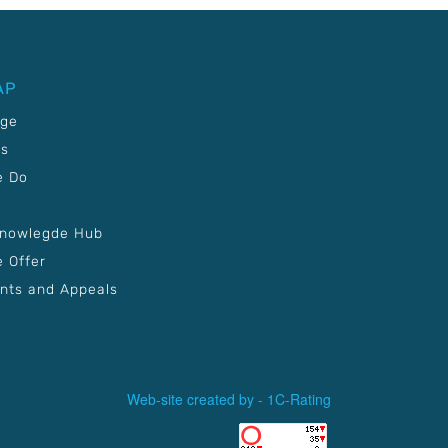
AP
age
Us
e Do
Knowlegde Hub
 Offer
nts and Appeals
Web-site created by -
1C-Rating