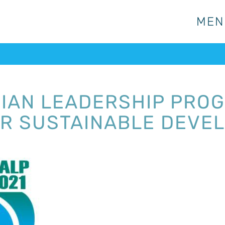
MEN
MEN
SIAN LEADERSHIP PRO
R SUSTAINABLE DEVE