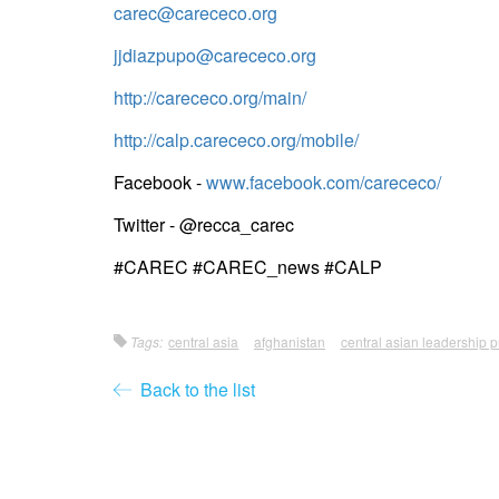
carec@carececo.org
jjdiazpupo@carececo.org
http://carececo.org/main/
http://calp.carececo.org/mobile/
Facebook -
www.facebook.com/carececo/
Twitter - @recca_carec
#CAREC #CAREC_news #CALP
Tags:
central asia
afghanistan
central asian leadership
Back to the list