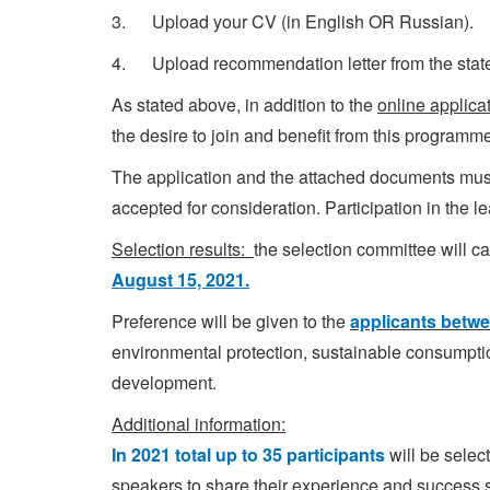
3. Upload your CV (in English OR Russian).
4. Upload recommendation letter from the state b
As stated above, in addition to the
online applica
the desire to join and benefit from this program
The application and the attached documents mu
accepted for consideration. Participation in the l
Selection results:
the selection committee will c
August 15, 2021.
Preference will be given to the
applicants betwe
environmental protection, sustainable consumpt
development.
Additional information:
In 2021 total up to 35 participants
will be selec
speakers to share their experience and success s