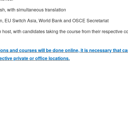
sh, with simultaneous translation
n, EU Switch Asia, World Bank and OSCE Secretariat
ost, with candidates taking the course from their respective cou
ns and courses will be done online, it is necessary that c
ctive private or office locations.