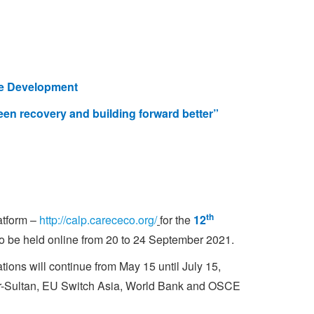
le Development
een recovery and building forward better”
th
atform
–
http://calp.carececo.org/
for the
12
o be held online from 20 to 24 September 2021.
ations will continue from May 15 until July 15,
r-Sultan, EU Switch Asia, World Bank and OSCE