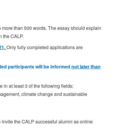
o more than 500 words. The essay should explain
in the CALP.
021.
Only fully completed applications are
ted participants will be informed
not later than
in at least 3 of the following fields:
anagement, climate change and sustainable
to invite the CALP successful alumni as online