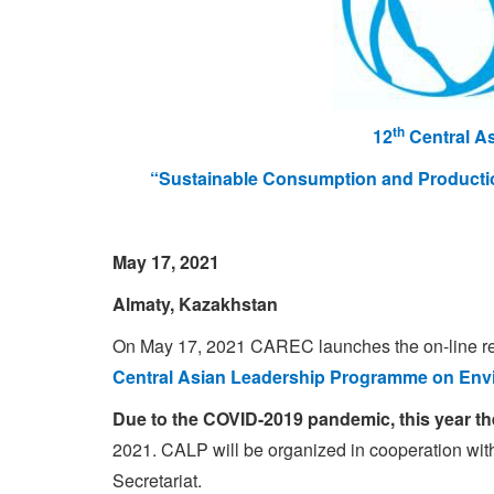
th
12
Central A
“
Sustainable Consumption and Producti
May 17, 2021
Almaty, Kazakhstan
On May 17, 2021 CAREC launches the on-line regis
Central Asian
Leadership Programme on Envi
Due to the COVID-2019 pandemic, this year th
2021. CALP will be organized in cooperation w
Secretariat.