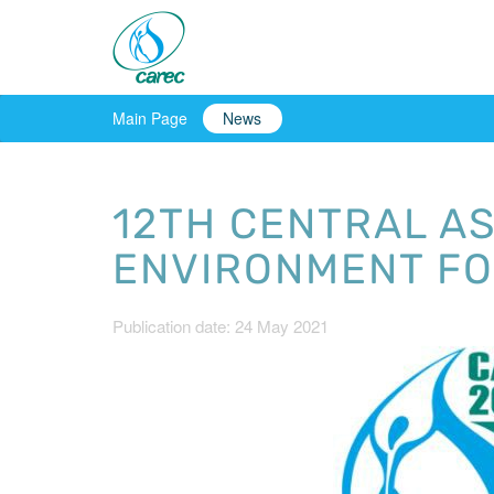
Main Page
News
12TH CENTRAL A
ENVIRONMENT FO
Publication date: 24 May 2021