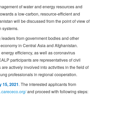
management of water and energy resources and
 towards a low-carbon, resource-efficient and
stan will be discussed from the point of view of
n systems.
 leaders from government bodies and other
ar economy in Central Asia and Afghanistan.
energy efficiency, as well as coronavirus
LP participants are representatives of civil
e actively involved into activities in the field of
oung professionals in regional cooperation.
y 15, 2021
.
The interested applicants from
lp.carececo.org/
and proceed with following steps: