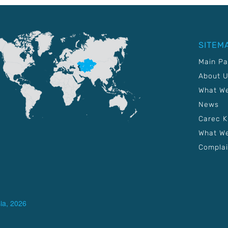
SITEM
Main P
About 
What W
News
Carec 
What We
Complai
ia, 2026