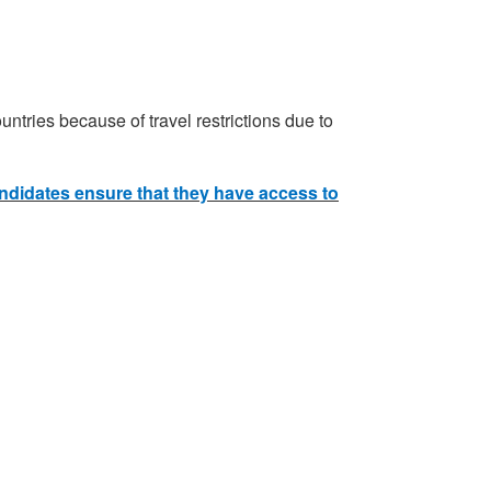
ntries because of travel restrictions due to
andidates ensure that they have access to