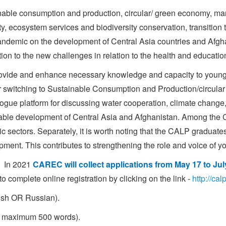
inable consumption and production, circular/ green economy, 
ity, ecosystem services and biodiversity conservation, transition
ndemic on the development of Central Asia countries and Afghani
on to the new challenges in relation to the health and educatio
provide and enhance necessary knowledge and capacity to young
heir switching to Sustainable Consumption and Production/circul
ogue platform for discussing water cooperation, climate change, 
nable development of Central Asia and Afghanistan. Among the CA
sectors. Separately, it is worth noting that the CALP graduates ar
ment. This contributes to strengthening the role and voice of y
. In 2021
CAREC will collect applications from May 17 to Jul
complete online registration by clicking on the link -
http://ca
lish OR Russian).
, maximum 500 words).