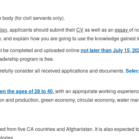
ody (for civil servants only).
tion
, applicants should submit their
CV
as well as an
essay
of n
me, and explain how you are going to use the knowledge gained 
st be completed and uploaded online
not later than July 15, 2
eadership program is free.
arefully consider all received applications and documents.
Selec
en the ages of 28 to 40,
with an appropriate working experience 
ion and production, green economy, circular economy, water m
ted from five CA countries and Afghanistan. It is also expected 
tories.