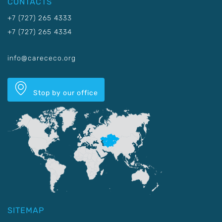
CONTACTS
+7 (727) 265 4333
+7 (727) 265 4334
info@carececo.org
Stop by our office
SITEMAP