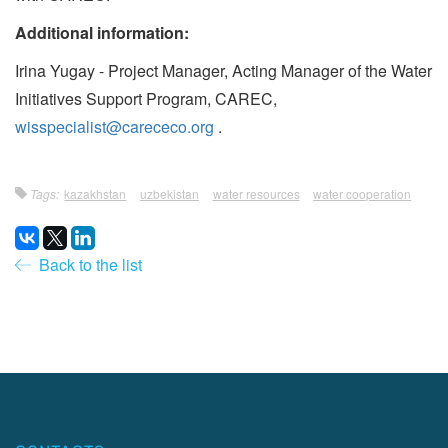
Additional information:
Irina Yugay - Project Manager, Acting Manager of the Water
Initiatives Support Program, CAREC,
wisspecialist@carececo.org
.
Tags:
kazakhstan
uzbekistan
water resources
water cooperation
Back to the list