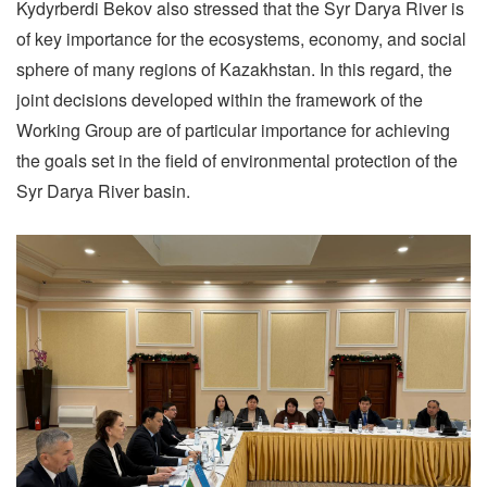
Kydyrberdi Bekov also stressed that the Syr Darya River is
of key importance for the ecosystems, economy, and social
sphere of many regions of Kazakhstan. In this regard, the
joint decisions developed within the framework of the
Working Group are of particular importance for achieving
the goals set in the field of environmental protection of the
Syr Darya River basin.