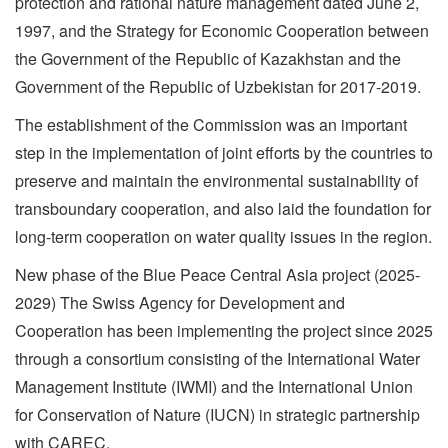
protection and rational nature management dated June 2,
1997, and the Strategy for Economic Cooperation between
the Government of the Republic of Kazakhstan and the
Government of the Republic of Uzbekistan for 2017-2019.
The establishment of the Commission was an important
step in the implementation of joint efforts by the countries to
preserve and maintain the environmental sustainability of
transboundary cooperation, and also laid the foundation for
long-term cooperation on water quality issues in the region.
New phase of the Blue Peace Central Asia project (2025-
2029) The Swiss Agency for Development and
Cooperation has been implementing the project since 2025
through a consortium consisting of the International Water
Management Institute (IWMI) and the International Union
for Conservation of Nature (IUCN) in strategic partnership
with CAREC.