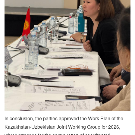
In conclusion, the parties approved the Work Plan of the
Kazakhstan-Uzbekistan Joint Working Group for 2026,