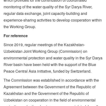
which provides for the continuation of coordinated
monitoring of the water quality of the Syr Darya River,
regular data exchange, joint capacity-building and
experience-sharing activities to develop cooperation within
the Working Group.
For reference
Since 2019, regular meetings of the Kazakhstan-
Uzbekistan Joint Working Group (Commission) on
environmental protection and water quality in the Syr Darya
River basin have been held with the support of the Blue
Peace Central Asia initiative, funded by Switzerland.
The Commission was established in accordance with the
Agreement between the Government of the Republic of
Kazakhstan and the Government of the Republic of
Uzbekistan on cooperation in the field of environmental