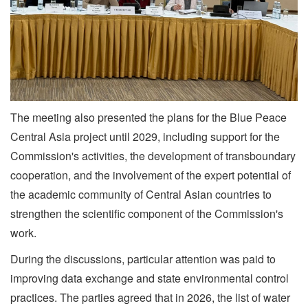
The meeting also presented the plans for the Blue Peace
Central Asia project until 2029, including support for the
Commission's activities, the development of transboundary
cooperation, and the involvement of the expert potential of
the academic community of Central Asian countries to
strengthen the scientific component of the Commission's
work.
During the discussions, particular attention was paid to
improving data exchange and state environmental control
practices. The parties agreed that in 2026, the list of water