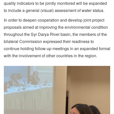
quality indicators to be jointly monitored will be expanded
to include a general (visual) assessment of water status.
In order to deepen cooperation and develop joint project
proposals aimed at improving the environmental condition
throughout the Syr Darya River basin, the members of the
bilateral Commission expressed their readiness to
continue holding follow-up meetings in an expanded format
with the involvement of other countries in the region.