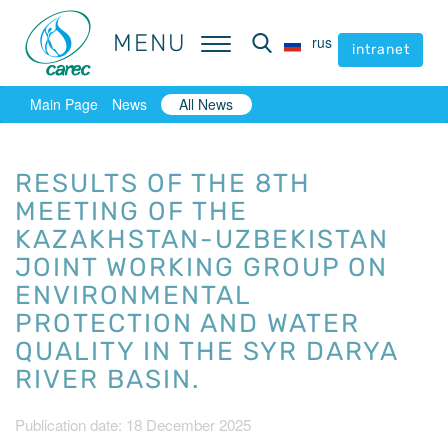
MENU
MENU
rus
rus
intranet
intranet
Main Page
News
All News
RESULTS OF THE 8TH
MEETING OF THE
KAZAKHSTAN-UZBEKISTAN
JOINT WORKING GROUP ON
ENVIRONMENTAL
PROTECTION AND WATER
QUALITY IN THE SYR DARYA
RIVER BASIN.
Publication date: 18 December 2025