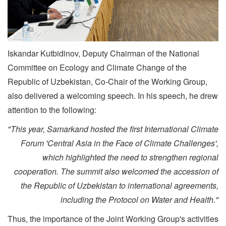
Iskandar Kutbidinov, Deputy Chairman of the National
Committee on Ecology and Climate Change of the
Republic of Uzbekistan, Co-Chair of the Working Group,
also delivered a welcoming speech. In his speech, he drew
attention to the following:
"This year, Samarkand hosted the first International Climate
Forum 'Central Asia in the Face of Climate Challenges',
which highlighted the need to strengthen regional
cooperation. The summit also welcomed the accession of
the Republic of Uzbekistan to international agreements,
including the Protocol on Water and Health."
Thus, the importance of the Joint Working Group's activities