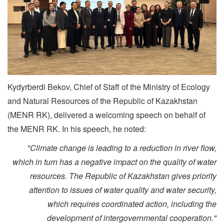
Kydyrberdi Bekov, Chief of Staff of the Ministry of Ecology
and Natural Resources of the Republic of Kazakhstan
(MENR RK), delivered a welcoming speech on behalf of
the MENR RK. In his speech, he noted:
"Climate change is leading to a reduction in river flow,
which in turn has a negative impact on the quality of water
resources. The Republic of Kazakhstan gives priority
attention to issues of water quality and water security,
which requires coordinated action, including the
development of intergovernmental cooperation."