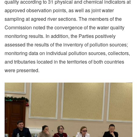
quality according to 31 physical and chemical indicators at
approved observation points, as well as joint water
sampling at agreed river sections. The members of the
Commission noted the convergence of the water quality
monitoring results. In addition, the Parties positively
assessed the results of the inventory of pollution sources;
monitoring data on individual pollution sources, collectors,
and tributaries located in the territories of both countries
were presented.