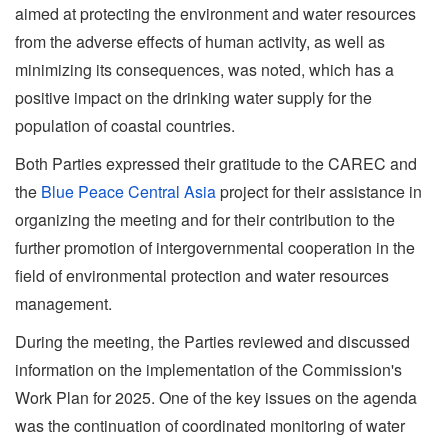
aimed at protecting the environment and water resources
from the adverse effects of human activity, as well as
minimizing its consequences, was noted, which has a
positive impact on the drinking water supply for the
population of coastal countries.
Both Parties expressed their gratitude to the CAREC and
the
Blue Peace Central Asia
project for their assistance in
organizing the meeting and for their contribution to the
further promotion of intergovernmental cooperation in the
field of environmental protection and water resources
management.
During the meeting, the Parties reviewed and discussed
information on the implementation of the Commission's
Work Plan for 2025. One of the key issues on the agenda
was the continuation of coordinated monitoring of water