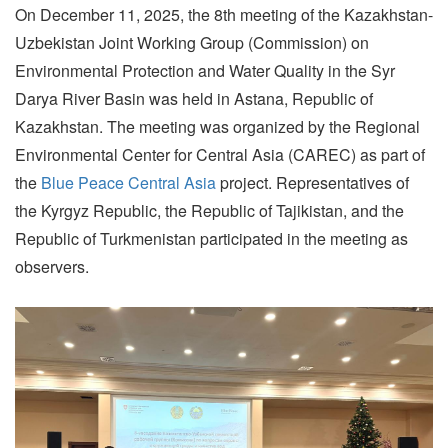
On December 11, 2025, the 8th meeting of the Kazakhstan-
Uzbekistan Joint Working Group (Commission) on
Environmental Protection and Water Quality in the Syr
Darya River Basin was held in Astana, Republic of
Kazakhstan. The meeting was organized by the Regional
Environmental Center for Central Asia (CAREC) as part of
the
Blue Peace Central Asia
project. Representatives of
the Kyrgyz Republic, the Republic of Tajikistan, and the
Republic of Turkmenistan participated in the meeting as
observers.