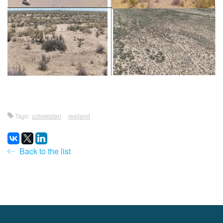
Tags:
uzbekistan
resiland
Back to the list