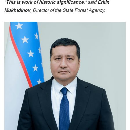
"
This is work of historic significance
," said
Erkin
Mukhtdinov
, Director of the State Forest Agency.