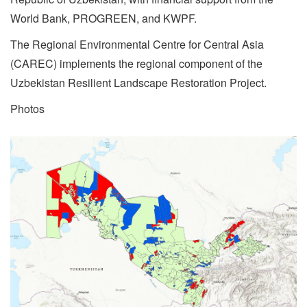
World Bank, PROGREEN, and KWPF.
The Regional Environmental Centre for Central Asia
(CAREC) implements the regional component of the
Uzbekistan Resilient Landscape Restoration Project.
Photos