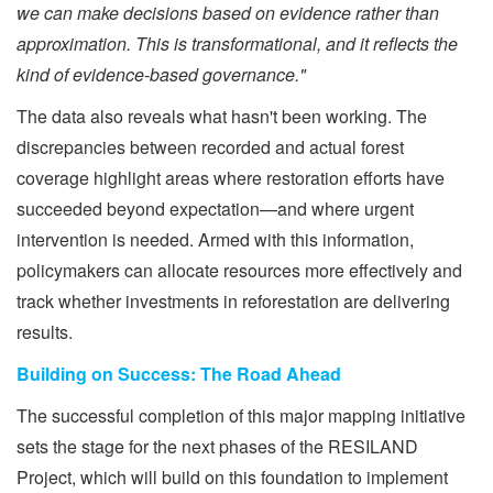
we can make decisions based on evidence rather than
approximation. This is transformational, and it reflects the
kind of evidence-based governance."
The data also reveals what hasn't been working. The
discrepancies between recorded and actual forest
coverage highlight areas where restoration efforts have
succeeded beyond expectation—and where urgent
intervention is needed. Armed with this information,
policymakers can allocate resources more effectively and
track whether investments in reforestation are delivering
results.
Building on Success: The Road Ahead
The successful completion of this major mapping initiative
sets the stage for the next phases of the RESILAND
Project, which will build on this foundation to implement