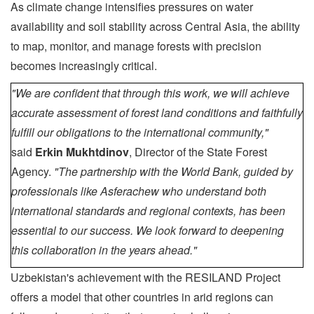
As climate change intensifies pressures on water
availability and soil stability across Central Asia, the ability
to map, monitor, and manage forests with precision
becomes increasingly critical.
"We are confident that through this work, we will achieve
accurate assessment of forest land conditions and faithfully
fulfill our obligations to the international community,"
said
Erkin Mukhtdinov
, Director of the State Forest
Agency.
"The partnership with the World Bank, guided by
professionals like Asferachew who understand both
international standards and regional contexts, has been
essential to our success. We look forward to deepening
this collaboration in the years ahead."
Uzbekistan's achievement with the RESILAND Project
offers a model that other countries in arid regions can