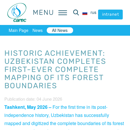
MENU
MENU
rus
rus
intranet
intranet
Main Page
News
All News
HISTORIC ACHIEVEMENT:
UZBEKISTAN COMPLETES
FIRST-EVER COMPLETE
MAPPING OF ITS FOREST
BOUNDARIES
Publication date: 04 June 2026
Tashkent, May 2026 –
For the first time in its post-
independence history, Uzbekistan has successfully
mapped and digitized the complete boundaries of its forest