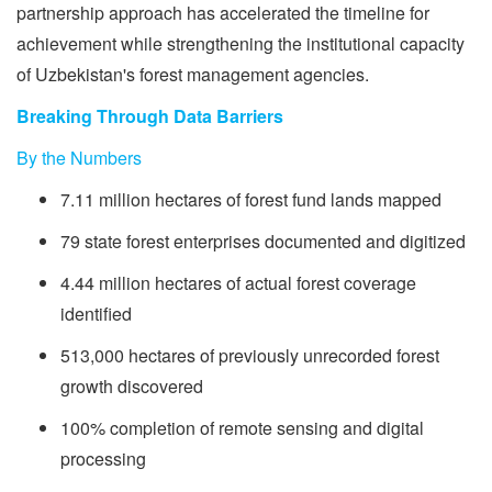
partnership approach has accelerated the timeline for
achievement while strengthening the institutional capacity
of Uzbekistan's forest management agencies.
Breaking Through Data Barriers
By the Numbers
7.11 million hectares of forest fund lands mapped
79 state forest enterprises documented and digitized
4.44 million hectares of actual forest coverage
identified
513,000 hectares of previously unrecorded forest
growth discovered
100% completion of remote sensing and digital
processing