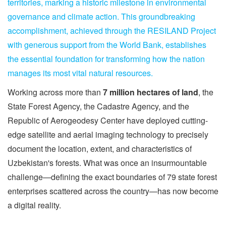
territories, marking a historic milestone in environmental
governance and climate action. This groundbreaking
accomplishment, achieved through the RESILAND Project
with generous support from the World Bank, establishes
the essential foundation for transforming how the nation
manages its most vital natural resources.
Working across more than
7 million hectares of land
, the
State Forest Agency, the Cadastre Agency, and the
Republic of Aerogeodesy Center have deployed cutting-
edge satellite and aerial imaging technology to precisely
document the location, extent, and characteristics of
Uzbekistan's forests. What was once an insurmountable
challenge—defining the exact boundaries of 79 state forest
enterprises scattered across the country—has now become
a digital reality.