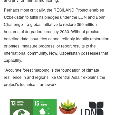
and environmental monitoring.
Perhaps most critically, the RESILAND Project enables
Uzbekistan to fulfill its pledges under the LDN and Bonn
Challenge—a global initiative to restore 350 million
hectares of degraded forest by 2030. Without precise
baseline data, countries cannot reliably identify restoration
priorities, measure progress, or report results to the
international community. Now, Uzbekistan possesses that
capability.
"Accurate forest mapping is the foundation of climate
resilience in arid regions like Central Asia," explains the
project's technical framework.