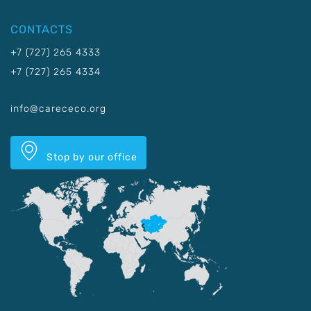
CONTACTS
+7 (727) 265 4333
+7 (727) 265 4334
info@carececo.org
Stop by our office