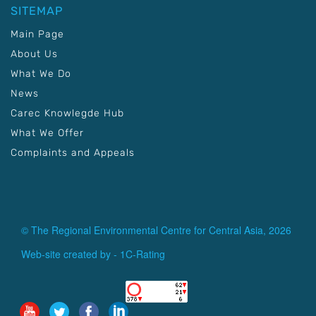
SITEMAP
Main Page
About Us
What We Do
News
Carec Knowlegde Hub
What We Offer
Complaints and Appeals
© The Regional Environmental Centre for Central Asia, 2026
Web-site created by -
1C-Rating