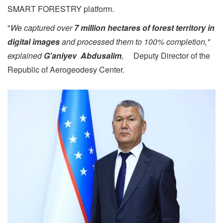
SMART FORESTRY platform.
"
W
e captured over
7 million hectares of forest territory in
digital images
and processed them to 100% completion,"
explained
G'aniyev Abdusalim
,
Deputy Director of the
Republic of Aerogeodesy Center.