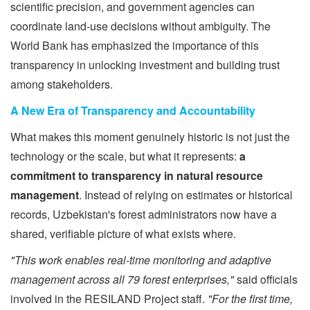
scientific precision, and government agencies can
coordinate land-use decisions without ambiguity. The
World Bank has emphasized the importance of this
transparency in unlocking investment and building trust
among stakeholders.
A New Era of Transparency and Accountability
What makes this moment genuinely historic is not just the
technology or the scale, but what it represents:
a
commitment to transparency in natural resource
management
. Instead of relying on estimates or historical
records, Uzbekistan's forest administrators now have a
shared, verifiable picture of what exists where.
"This work enables real-time monitoring and adaptive
management across all 79 forest enterprises,"
said officials
involved in the RESILAND Project staff.
"For the first time,