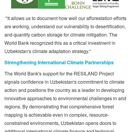
"It allows us to document how well our afforestation efforts
are working, understand our vulnerability to desertification,
and quantify carbon storage for climate mitigation. The
World Bank recognized this as a critical investment in
Uzbekistan's climate adaptation strategy."
Strengthening International Climate Partnerships
The World Bank's support for the RESILAND Project
signals confidence in Uzbekistan's commitment to climate
action and positions the country as a leader in developing
innovative approaches to environmental challenges in arid
regions. By demonstrating that comprehensive forest
mapping is achievable even in complex, resource-
constrained environments, Uzbekistan opens doors to
additional international climate finance and technical