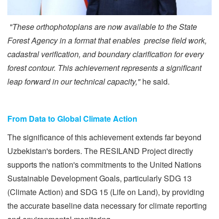
"These orthophotoplans are now available to the State
Forest Agency in a format that enables precise field work,
cadastral verification, and boundary clarification for every
forest contour. This achievement represents a significant
leap forward in our technical capacity,"
he said.
From Data to Global Climate Action
The significance of this achievement extends far beyond
Uzbekistan's borders. The RESILAND Project directly
supports the nation's commitments to the United Nations
Sustainable Development Goals, particularly SDG 13
(Climate Action) and SDG 15 (Life on Land), by providing
the accurate baseline data necessary for climate reporting