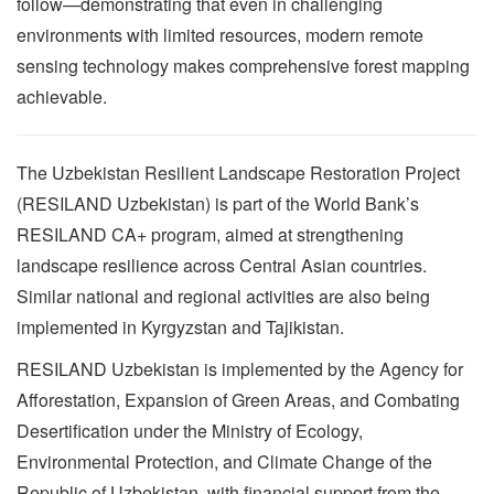
follow—demonstrating that even in challenging
environments with limited resources, modern remote
sensing technology makes comprehensive forest mapping
achievable.
The Uzbekistan Resilient Landscape Restoration Project
(RESILAND Uzbekistan) is part of the World Bank’s
RESILAND CA+ program, aimed at strengthening
landscape resilience across Central Asian countries.
Similar national and regional activities are also being
implemented in Kyrgyzstan and Tajikistan.
RESILAND Uzbekistan is implemented by the Agency for
Afforestation, Expansion of Green Areas, and Combating
Desertification under the Ministry of Ecology,
Environmental Protection, and Climate Change of the
Republic of Uzbekistan, with financial support from the