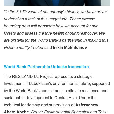
"In the 60-70 years of our agency's history, we have never
undertaken a task of this magnitude. These precise
boundary data will transform how we account for our
forests and assess the true health of our forest cover. We
are grate
ful for the World Bank's partnership in making this
vision a reality," noted
said
Erkin Mukhtdinov
World Bank Partnership Unlocks Innovation
The RESILAND Uz Project represents a strategic
investment in Uzbekistan's environmental future, supported
by the World Bank's commitment to climate resilience and
sustainable development in Central Asia. Under the
technical leadership and supervision of
Asferachew
Abate Abebe
,
Senior Environmental Specialist and Task