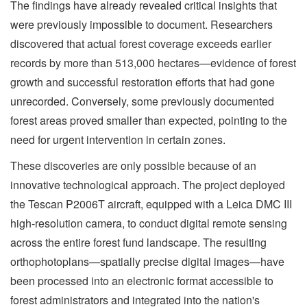
The findings have already revealed critical insights that
were previously impossible to document. Researchers
discovered that actual forest coverage exceeds earlier
records by more than 513,000 hectares—evidence of forest
growth and successful restoration efforts that had gone
unrecorded. Conversely, some previously documented
forest areas proved smaller than expected, pointing to the
need for urgent intervention in certain zones.
These discoveries are only possible because of an
innovative technological approach. The project deployed
the Tescan P2006T aircraft, equipped with a Leica DMC III
high-resolution camera, to conduct digital remote sensing
across the entire forest fund landscape. The resulting
orthophotoplans—spatially precise digital images—have
been processed into an electronic format accessible to
forest administrators and integrated into the nation's