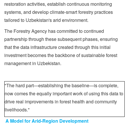
restoration activities, establish continuous monitoring
systems, and develop climate-smart forestry practices
tailored to Uzbekistan's arid environment.
The Forestry Agency has committed to continued
partnership through these subsequent phases, ensuring
that the data infrastructure created through this initial
investment becomes the backbone of sustainable forest
management in Uzbekistan.
"The hard part—establishing the baseline—is complete,
now comes the equally important work of using this data to
drive real improvements in forest health and community
livelihoods."
A Model for Arid-Region Development