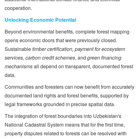
cooperation.
Unlocking Economic Potential
Beyond environmental benefits, complete forest mapping
opens economic doors that were previously closed.
Sustainable
timber certification, payment for ecosystem
services, carbon credit schemes
, and
green financing
mechanisms
all depend on transparent, documented forest
data.
Communities and foresters can now benefit from accurately
documented land rights and forest benefits, supported by
legal frameworks grounded in precise spatial data.
The integration of forest boundaries into Uzbekistan's
National Cadastral System means that for the first time,
property disputes related to forests can be resolved with