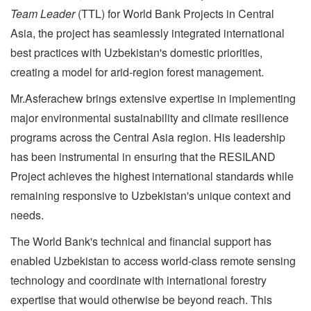
Team Leader
(TTL) for World Bank Projects in Central
Asia, the project has seamlessly integrated international
best practices with Uzbekistan's domestic priorities,
creating a model for arid-region forest management.
Mr.Asferachew brings extensive expertise in implementing
major environmental sustainability and climate resilience
programs across the Central Asia region. His leadership
has been instrumental in ensuring that the RESILAND
Project achieves the highest international standards while
remaining responsive to Uzbekistan's unique context and
needs.
The World Bank's technical and financial support has
enabled Uzbekistan to access world-class remote sensing
technology and coordinate with international forestry
expertise that would otherwise be beyond reach. This