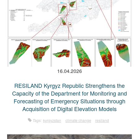
16.04.2026
RESILAND Kyrgyz Republic Strengthens the
Capacity of the Department for Monitoring and
Forecasting of Emergency Situations through
Acquisition of Digital Elevation Models
Tags:
kyrgyzstan
climate change
resiland