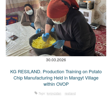
30.03.2026
KG RESILAND. Production Training on Potato
Chip Manufacturing Held in Mangyt Village
within OVOP
Tags:
kyrgyzstan
resiland