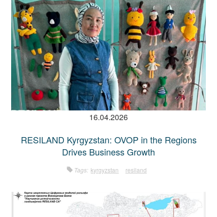
16.04.2026
RESILAND Kyrgyzstan: OVOP in the Regions
Drives Business Growth
Tags:
kyrgyzstan
resiland