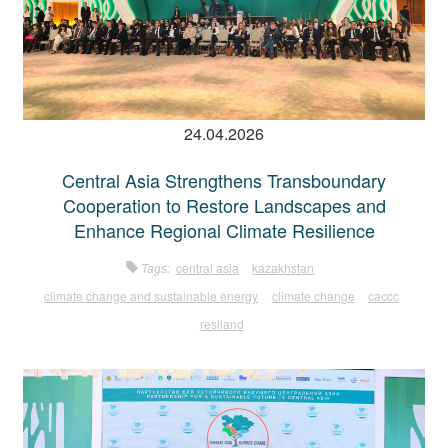
24.04.2026
Central Asia Strengthens Transboundary
Cooperation to Restore Landscapes and
Enhance Regional Climate Resilience
Tags:
central asia
kazakhstan
climate change and sustainable energy
climate change
caccc
resiland