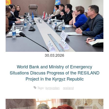
30.03.2026
World Bank and Ministry of Emergency
Situations Discuss Progress of the RESILAND
Project in the Kyrgyz Republic
Tags:
kyrgyzstan
resiland