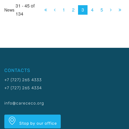
31 - 45 of
First
Prev.
Next
Las
1
2
3
4
5
News
134
CONTACTS
+7 (727) 265 4333
+7 (727) 265 4334
info@carececo.org
Stop by our office