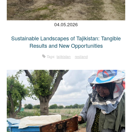
04.05.2026
Sustainable Landscapes of Tajikistan: Tangible
Results and New Opportunities
Tags:
tajikistan
resiland