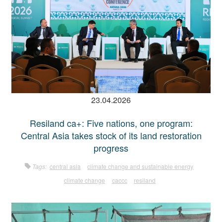
23.04.2026
Resiland ca+: Five nations, one program:
Central Asia takes stock of its land restoration
progress
Tags:
central asia
climate change and sustainable energy
climate change
caccc
resiland