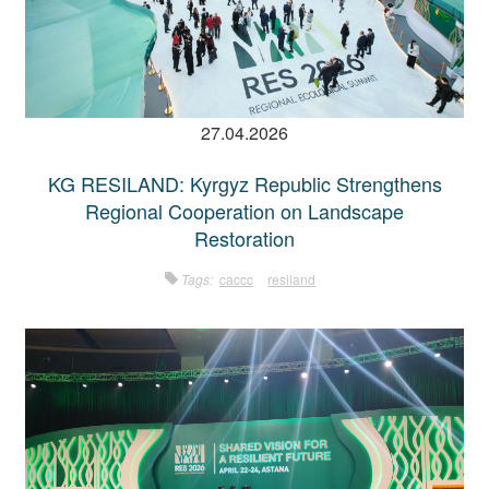
27.04.2026
KG RESILAND: Kyrgyz Republic Strengthens
Regional Cooperation on Landscape
Restoration
Tags:
caccc
resiland