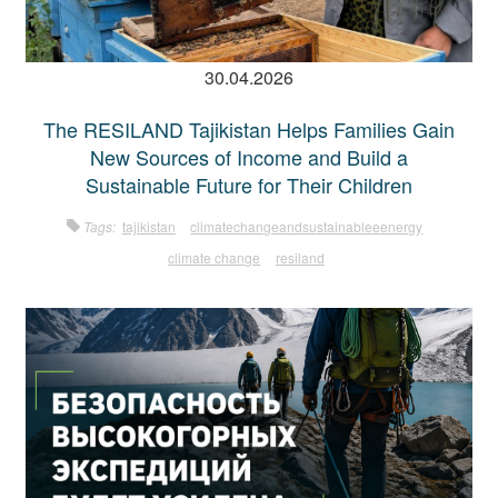
30.04.2026
The RESILAND Tajikistan Helps Families Gain
New Sources of Income and Build a
Sustainable Future for Their Children
Tags:
tajikistan
climatechangeandsustainableeenergy
climate change
resiland