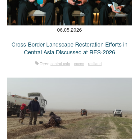
06.05.2026
Cross-Border Landscape Restoration Efforts in
Central Asia Discussed at RES-2026
Tags:
central asia
caccc
resiland