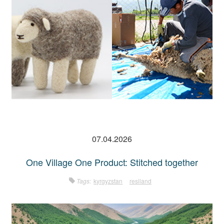
07.04.2026
One Village One Product: Stitched together
Tags:
kyrgyzstan
resiland