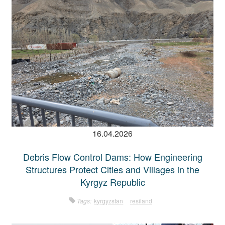
16.04.2026
Debris Flow Control Dams: How Engineering
Structures Protect Cities and Villages in the
Kyrgyz Republic
Tags:
kyrgyzstan
resiland