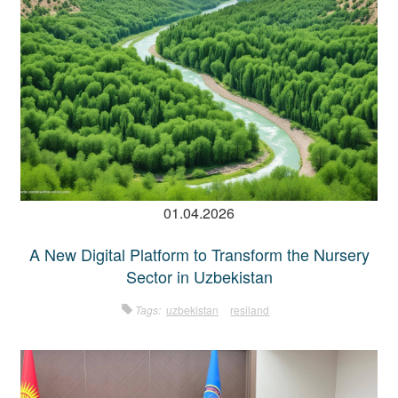
01.04.2026
A New Digital Platform to Transform the Nursery
Sector in Uzbekistan
Tags:
uzbekistan
resiland