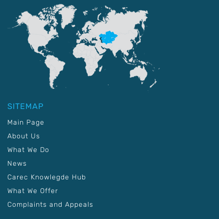
SITEMAP
Main Page
About Us
What We Do
News
Carec Knowlegde Hub
What We Offer
Complaints and Appeals