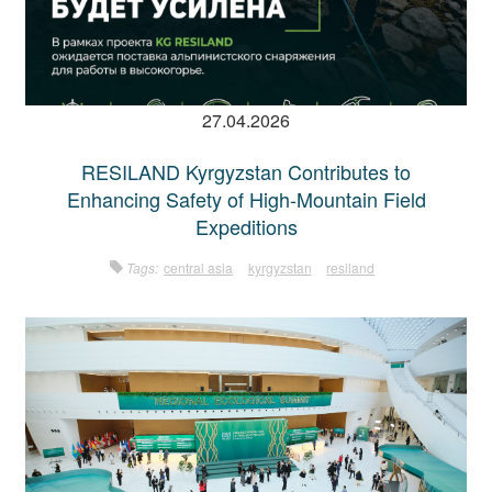
27.04.2026
RESILAND Kyrgyzstan Contributes to
Enhancing Safety of High-Mountain Field
Expeditions
Tags:
central asia
kyrgyzstan
resiland