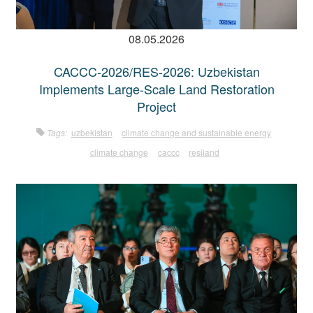
08.05.2026
CACCC-2026/RES-2026: Uzbekistan
Implements Large-Scale Land Restoration
Project
Tags:
uzbekistan
climate change and sustainable energy
climate change
caccc
resiland