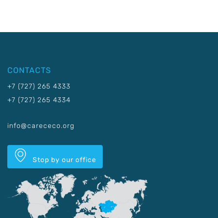
CONTACTS
+7 (727) 265 4333
+7 (727) 265 4334
info@carececo.org
Stop by our office