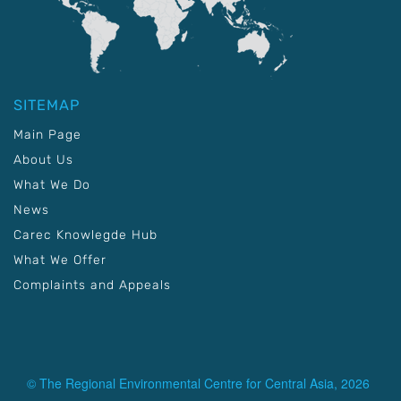
SITEMAP
Main Page
About Us
What We Do
News
Carec Knowlegde Hub
What We Offer
Complaints and Appeals
© The Regional Environmental Centre for Central Asia, 2026