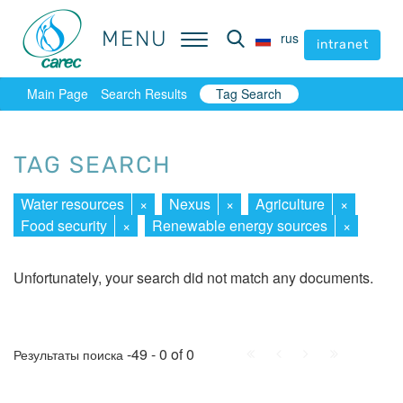
MENU
MENU
rus
rus
intranet
intranet
Main Page
Search Results
Tag Search
TAG SEARCH
Water resources
×
Nexus
×
Agriculture
×
Food security
×
Renewable energy sources
×
Unfortunately, your search did not match any documents.
First
Prev.
Next
Last
-49 - 0 of 0
Результаты поиска