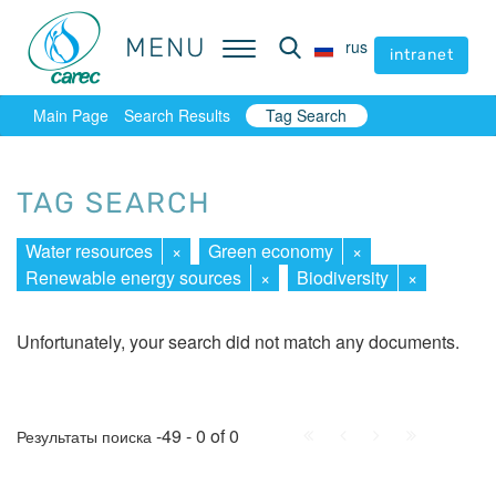
MENU
MENU
rus
rus
intranet
intranet
Main Page
Search Results
Tag Search
TAG SEARCH
Water resources
×
Green economy
×
Renewable energy sources
×
Biodiversity
×
Unfortunately, your search did not match any documents.
First
Prev.
Next
Last
-49 - 0 of 0
Результаты поиска