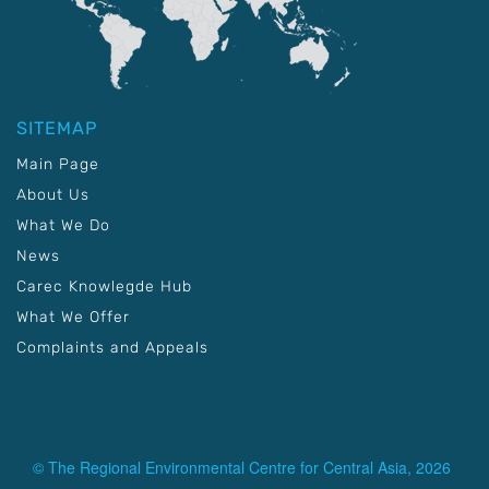
SITEMAP
Main Page
About Us
What We Do
News
Carec Knowlegde Hub
What We Offer
Complaints and Appeals
© The Regional Environmental Centre for Central Asia, 2026