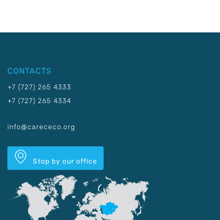
CONTACTS
+7 (727) 265 4333
+7 (727) 265 4334
info@carececo.org
Stop by our office