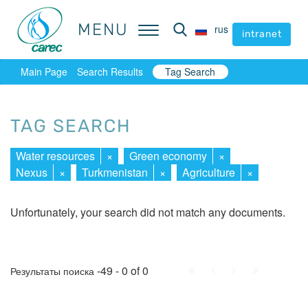
MENU
MENU
rus
rus
intranet
intranet
Main Page
Search Results
Tag Search
TAG SEARCH
Water resources
×
Green economy
×
Nexus
×
Turkmenistan
×
Agriculture
×
Unfortunately, your search did not match any documents.
First
Prev.
Next
Last
-49 - 0 of 0
Результаты поиска