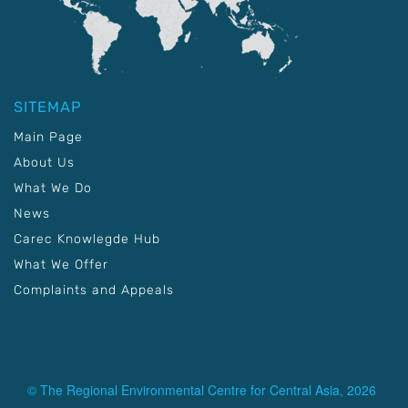
SITEMAP
Main Page
About Us
What We Do
News
Carec Knowlegde Hub
What We Offer
Complaints and Appeals
© The Regional Environmental Centre for Central Asia, 2026