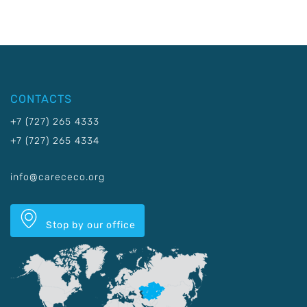
CONTACTS
+7 (727) 265 4333
+7 (727) 265 4334
info@carececo.org
Stop by our office