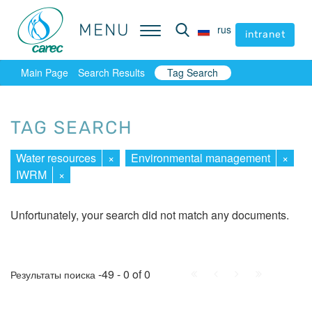
MENU
MENU
rus
rus
intranet
intranet
Main Page
Search Results
Tag Search
TAG SEARCH
Water resources
×
Environmental management
×
IWRM
×
Unfortunately, your search did not match any documents.
First
Prev.
Next
Last
-49 - 0 of 0
Результаты поиска