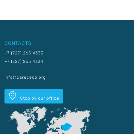
CONTACTS
+7 (727) 265 4333
+7 (727) 265 4334
info@carececo.org
Stop by our office