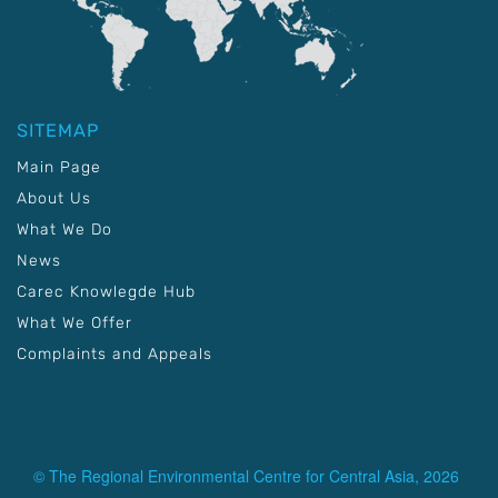
SITEMAP
Main Page
About Us
What We Do
News
Carec Knowlegde Hub
What We Offer
Complaints and Appeals
© The Regional Environmental Centre for Central Asia, 2026