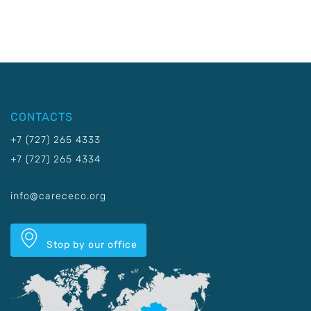
CONTACTS
+7 (727) 265 4333
+7 (727) 265 4334
info@carececo.org
Stop by our office