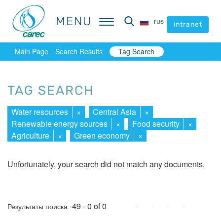
MENU
MENU
rus
rus
intranet
intranet
Main Page
Search Results
Tag Search
TAG SEARCH
Water resources
×
Central Asia
×
Renewable energy sources
×
Food security
×
Agriculture
×
Green economy
×
Unfortunately, your search did not match any documents.
First
Prev.
Next
Last
-49 - 0 of 0
Результаты поиска