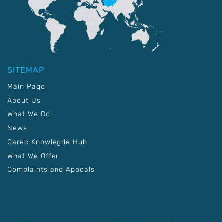
SITEMAP
Main Page
About Us
What We Do
News
Carec Knowlegde Hub
What We Offer
Complaints and Appeals