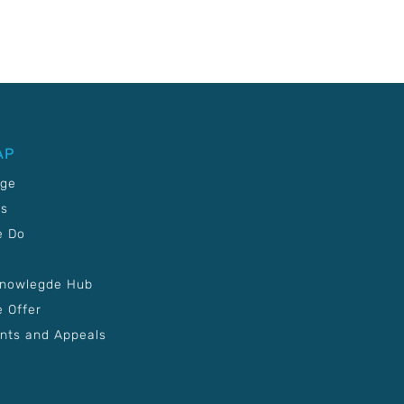
AP
age
Us
e Do
Knowlegde Hub
 Offer
nts and Appeals