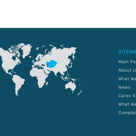
SITEM
Main P
About 
What W
News
Carec 
What We
Complai