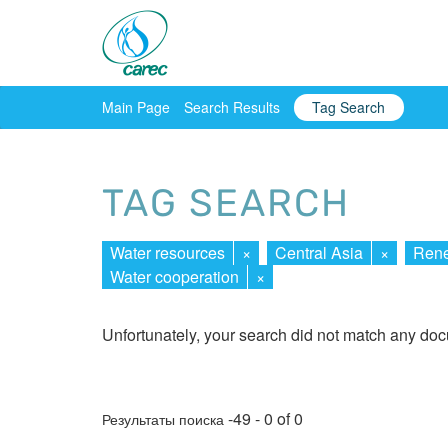
Main Page
Search Results
Tag Search
TAG SEARCH
Water resources
×
Central Asia
×
Rene
Water cooperation
×
Unfortunately, your search did not match any do
-49 - 0 of 0
Результаты поиска