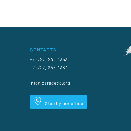
CONTACTS
+7 (727) 265 4333
+7 (727) 265 4334
info@carececo.org
Stop by our office